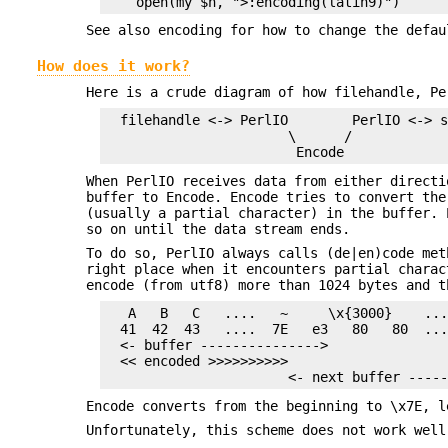
See also encoding for how to change the defau
How does it work?
Here is a crude diagram of how filehandle, Pe
  filehandle <-> PerlIO        PerlIO <-> s
                       \      /

When PerlIO receives data from either directi
buffer to Encode. Encode tries to convert the
(usually a partial character) in the buffer. 
so on until the data stream ends.
To do so, PerlIO always calls (de|en)code met
right place when it encounters partial charac
encode (from utf8) more than 1024 bytes and t
   A   B   C   ....   ~     \x{3000}    ...
  41  42  43   ....  7E   e3   80   80  ...
  <- buffer --------------->

  << encoded >>>>>>>>>>

Encode converts from the beginning to \x7E, l
Unfortunately, this scheme does not work well