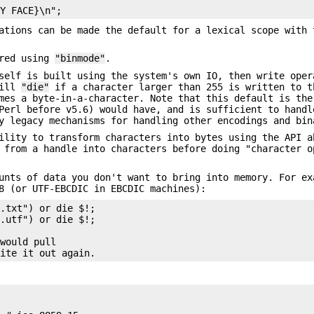
cations can be made the default for a lexical scope with
ered using
"binmode"
.
self is built using the system's own IO, then write oper
will
"die"
if a character larger than 255 is written to t
mes a byte-in-a-character. Note that this default is the
Perl before v5.6) would have, and is sufficient to handl
y legacy mechanisms for handling other encodings and bin
ility to transform characters into bytes using the API a
 from a handle into characters before doing "character o
unts of data you don't want to bring into memory. For ex
8 (or UTF-EBCDIC in EBCDIC machines):
.txt") or die $!;

.utf") or die $!;

would pull
