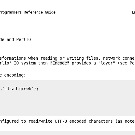
Programmers Reference Guide
E
de and PerlIO
sformations when reading or writing files, network conne
erlio' IO system then
"Encode"
provides a "layer" (see Pe
e encoding:
,'iliad.greek');

nfigured to read/write UTF-8 encoded characters (as note