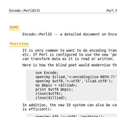
Encode::PerlIO(3)
Perl 
NAME
Encode::PerlIO -- a detailed document on Enco
Overview
It is very common to want to do encoding tran
etc. If Perl is configured to use the new 'p
can transform data as it is read or written.
Here is how the blind poet would modernise th
    use Encode;

    open(my $iliad,'<:encoding(iso-8859-7)'
    open(my $utf8,'>:utf8','iliad.utf8');

    my @epic = <$iliad>;

    print $utf8 @epic;

    close($utf8);

In addition, the new IO system can also be co
is efficient):
    open(my $fh,'>:utf8','anything');
