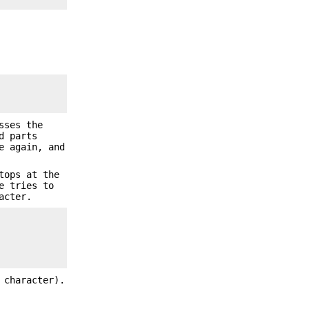
sses the
d parts
e again, and
tops at the
e tries to
acter.
 character).