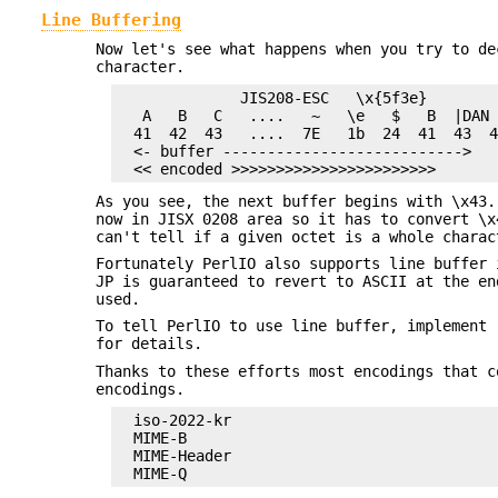
Line Buffering
Now let's see what happens when you try to de
character.
              JIS208-ESC   \x{5f3e}

   A   B   C   ....   ~   \e   $   B  |DAN 
  41  42  43   ....  7E   1b  24  41  43  4
  <- buffer --------------------------->

As you see, the next buffer begins with \x43.
now in JISX 0208 area so it has to convert \x
can't tell if a given octet is a whole charac
Fortunately PerlIO also supports line buffer 
JP is guaranteed to revert to ASCII at the en
used.
To tell PerlIO to use line buffer, implement 
for details.
Thanks to these efforts most encodings that c
encodings.
  iso-2022-kr

  MIME-B

  MIME-Header
