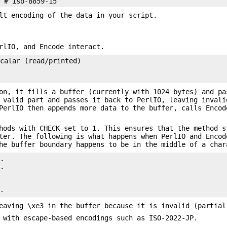
lt encoding of the data in your script.
rlIO, and Encode interact.
calar (read/printed)

on, it fills a buffer (currently with 1024 bytes) and pa
 valid part and passes it back to PerlIO, leaving invali
PerlIO then appends more data to the buffer, calls Encod
hods with CHECK set to 1. This ensures that the method s
ter. The following is what happens when PerlIO and Encod
he buffer boundary happens to be in the middle of a char
.

.

eaving \xe3 in the buffer because it is invalid (partial
 with escape-based encodings such as ISO-2022-JP.