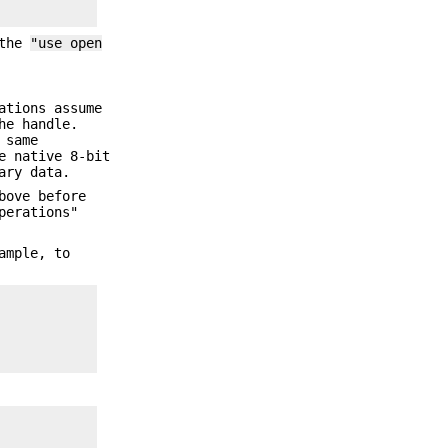
 the
"use open
ations assume
he handle.
 same
e native 8-bit
ary data.
bove before
perations"
ample, to