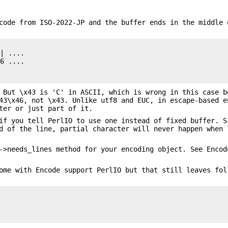
code from ISO-2022-JP and the buffer ends in the middle 
| ....

6 ....

 But \x43 is 'C' in ASCII, which is wrong in this case b
43\x46, not \x43. Unlike utf8 and EUC, in escape-based e
ter or just part of it.
if you tell PerlIO to use one instead of fixed buffer. S
d of the line, partial character will never happen when 
->needs_lines method for your encoding object. See Encod
ome with Encode support PerlIO but that still leaves fol