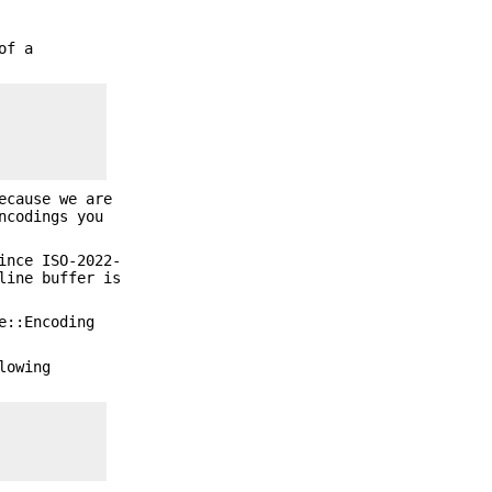
of a
ecause we are
ncodings you
ince ISO-2022-
line buffer is
e::Encoding
lowing