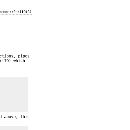
ncode::PerlIO(3)
ctions, pipes
rlIO) which
d above, this