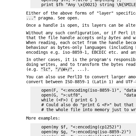
Either of the above forms of "layer" specifi
..."
pragma. See open.
Once a handle is open, its layers can be alt
Without any such configuration, or if Perl it
that the file handle accepts only
bytes
and 
When reading, each octet from the handle beco
behaviour as bytes-only languages (including 
encodings e.g. iso-8859-1, EBCDIC etc. and an
In other cases, it is the program's responsib
doing writes, and to transform the bytes read
(e.g.
"lc"
,
"/\W+/"
, ...).
You can also use PerlIO to convert larger amo
convert between ISO-8859-1 (Latin 1) and UTF-
    open(F, "<:encoding(iso-8859-1)", "data
    open(G, ">:utf8",                 "data
    while (<F>) { print G }

    # Could also do "print G <F>" but that 
More examples:
    open(my $f, "<:encoding(cp1252)")

    open(my $g, ">:encoding(iso-8859-2)")
