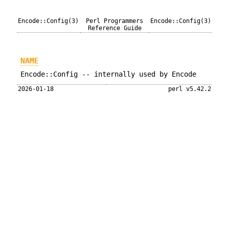
Encode::Config(3)
Perl Programmers
Encode::Config(3)
Reference Guide
NAME
Encode::Config -- internally used by Encode
2026-01-18
perl v5.42.2