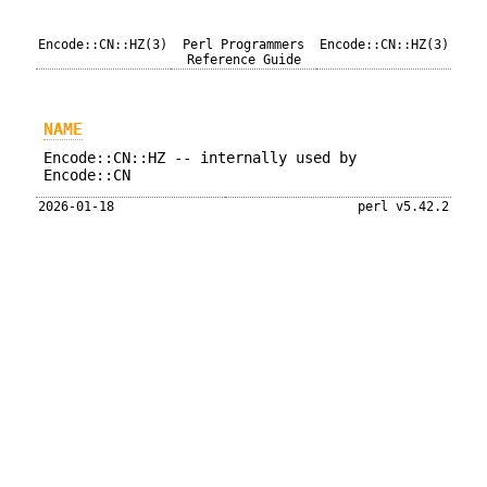
Encode::CN::HZ(3)
Perl Programmers
Encode::CN::HZ(3)
Reference Guide
NAME
Encode::CN::HZ -- internally used by
Encode::CN
2026-01-18
perl v5.42.2