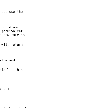
hese use the
 could use
(equivalent
s now rare so
 will return
ithm and
efault. This
 the
1