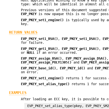
Most applications wishing to know a key type
type: which will be identical in almost all c
Previous versions of this document suggested 
EVP_PKEY
is now opaque this is no longer poss
EVP_PKEY_set1_engine()
is typically used by a
key.
RETURN VALUES
EVP_PKEY_set1_RSA()
,
EVP_PKEY_set1_DSA()
,
EVP
for failure.
EVP_PKEY_get1_RSA()
,
EVP_PKEY_get1_DSA()
,
EVP
or
NULL
if an error occurred.
EVP_PKEY_assign_RSA()
,
EVP_PKEY_assign_DSA()
EVP_PKEY_assign_POLY1305()
and
EVP_PKEY_assig
EVP_PKEY_base_id()
,
EVP_PKEY_id()
and
EVP_PKE
on error.
EVP_PKEY_set1_engine()
returns 1 for success 
EVP_PKEY_set_alias_type()
returns 1 for succe
EXAMPLES
After loading an ECC key, it is possible to c