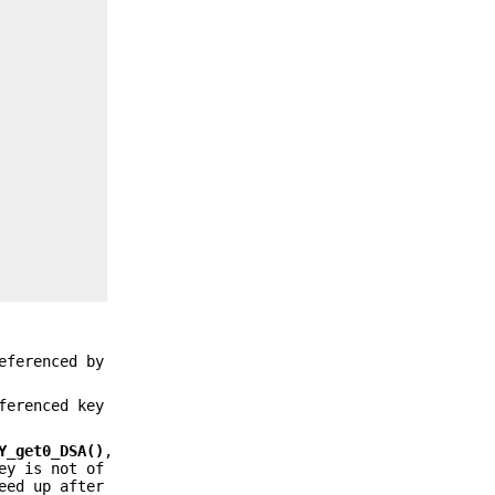
eferenced by
ferenced key
Y_get0_DSA()
,
ey is not of
eed up after