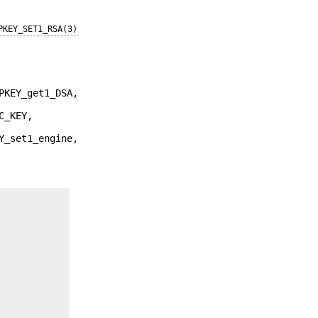
PKEY_SET1_RSA(3)
PKEY_get1_DSA,
C_KEY,
Y_set1_engine,