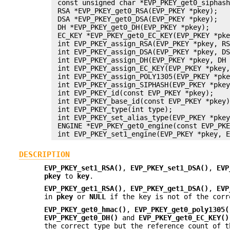
 const unsigned char *EVP_PKEY_get0_siphash
 RSA *EVP_PKEY_get0_RSA(EVP_PKEY *pkey);

 DSA *EVP_PKEY_get0_DSA(EVP_PKEY *pkey);

 DH *EVP_PKEY_get0_DH(EVP_PKEY *pkey);

 EC_KEY *EVP_PKEY_get0_EC_KEY(EVP_PKEY *pke
 int EVP_PKEY_assign_RSA(EVP_PKEY *pkey, RS
 int EVP_PKEY_assign_DSA(EVP_PKEY *pkey, DS
 int EVP_PKEY_assign_DH(EVP_PKEY *pkey, DH 
 int EVP_PKEY_assign_EC_KEY(EVP_PKEY *pkey,
 int EVP_PKEY_assign_POLY1305(EVP_PKEY *pke
 int EVP_PKEY_assign_SIPHASH(EVP_PKEY *pkey
 int EVP_PKEY_id(const EVP_PKEY *pkey);

 int EVP_PKEY_base_id(const EVP_PKEY *pkey)
 int EVP_PKEY_type(int type);

 int EVP_PKEY_set_alias_type(EVP_PKEY *pkey
 ENGINE *EVP_PKEY_get0_engine(const EVP_PKE
DESCRIPTION
EVP_PKEY_set1_RSA()
,
EVP_PKEY_set1_DSA()
,
EVP
pkey
to
key
.
EVP_PKEY_get1_RSA()
,
EVP_PKEY_get1_DSA()
,
EVP
in
pkey
or
NULL
if the key is not of the corr
EVP_PKEY_get0_hmac()
,
EVP_PKEY_get0_poly1305(
EVP_PKEY_get0_DH()
and
EVP_PKEY_get0_EC_KEY()
the correct type but the reference count of 