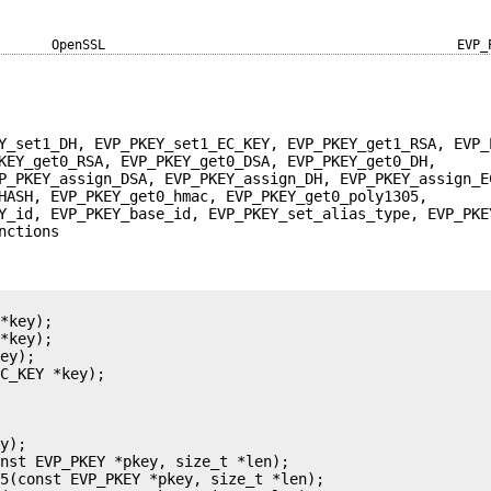
OpenSSL
EVP_
Y_set1_DH, EVP_PKEY_set1_EC_KEY, EVP_PKEY_get1_RSA, EVP_
KEY_get0_RSA, EVP_PKEY_get0_DSA, EVP_PKEY_get0_DH,
P_PKEY_assign_DSA, EVP_PKEY_assign_DH, EVP_PKEY_assign_E
HASH, EVP_PKEY_get0_hmac, EVP_PKEY_get0_poly1305,
Y_id, EVP_PKEY_base_id, EVP_PKEY_set_alias_type, EVP_PKE
nctions
*key);

*key);

ey);

C_KEY *key);

y);

nst EVP_PKEY *pkey, size_t *len);

5(const EVP_PKEY *pkey, size_t *len);
