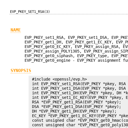
EVP_PKEY_SET1_RSA(3)
NAME
EVP_PKEY_set1_RSA, EVP_PKEY_set1_DSA, EVP_PKE
EVP_PKEY_get1_DH, EVP_PKEY_get1_EC_KEY, EVP_P
EVP_PKEY_get0_EC_KEY, EVP_PKEY_assign_RSA, EV
EVP_PKEY_assign_POLY1305, EVP_PKEY_assign_SIP
EVP_PKEY_get0_siphash, EVP_PKEY_type, EVP_PKE
EVP_PKEY_get0_engine - EVP_PKEY assignment fu
SYNOPSIS
 #include <openssl/evp.h>

 int EVP_PKEY_set1_RSA(EVP_PKEY *pkey, RSA 
 int EVP_PKEY_set1_DSA(EVP_PKEY *pkey, DSA 
 int EVP_PKEY_set1_DH(EVP_PKEY *pkey, DH *k
 int EVP_PKEY_set1_EC_KEY(EVP_PKEY *pkey, E
 RSA *EVP_PKEY_get1_RSA(EVP_PKEY *pkey);

 DSA *EVP_PKEY_get1_DSA(EVP_PKEY *pkey);

 DH *EVP_PKEY_get1_DH(EVP_PKEY *pkey);

 EC_KEY *EVP_PKEY_get1_EC_KEY(EVP_PKEY *pke
 const unsigned char *EVP_PKEY_get0_hmac(co
 const unsigned char *EVP_PKEY_get0_poly130