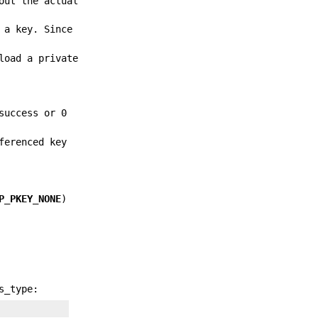
out the actual
 a key. Since
load a private
success or 0
ferenced key
P_PKEY_NONE
)
s_type: