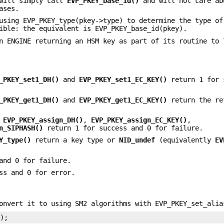
 will simply call
EVP_PKEY_base_id()
and will not care ab
ases.
using EVP_PKEY_type(pkey->type) to determine the type of
ible: the equivalent is EVP_PKEY_base_id(pkey).
n ENGINE returning an HSM key as part of its routine to 
_PKEY_set1_DH()
and
EVP_PKEY_set1_EC_KEY()
return 1 for 
_PKEY_get1_DH()
and
EVP_PKEY_get1_EC_KEY()
return the re
,
EVP_PKEY_assign_DH()
,
EVP_PKEY_assign_EC_KEY()
,
n_SIPHASH()
return 1 for success and 0 for failure.
Y_type()
return a key type or
NID_undef
(equivalently
EV
and 0 for failure.
ss and 0 for error.
onvert it to using SM2 algorithms with EVP_PKEY_set_alia