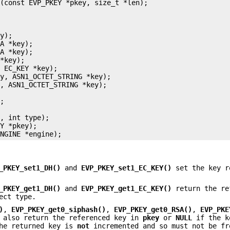
(const EVP_PKEY *pkey, size_t *len);

y);

A *key);

A *key);

*key);

 EC_KEY *key);

y, ASN1_OCTET_STRING *key);

, ASN1_OCTET_STRING *key);

;

, int type);

Y *pkey);

_PKEY_set1_DH()
and
EVP_PKEY_set1_EC_KEY()
set the key r
_PKEY_get1_DH()
and
EVP_PKEY_get1_EC_KEY()
return the re
ect type.
)
,
EVP_PKEY_get0_siphash()
,
EVP_PKEY_get0_RSA()
,
EVP_PKE
also return the referenced key in
pkey
or
NULL
if the k
the returned key is
not
incremented and so must not be fr