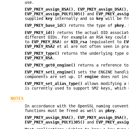
use.
EVP_PKEY_assign_RSA()
,
EVP_PKEY_assign_DSA()
EVP_PKEY_assign_POLY1305()
and
EVP_PKEY_assig
supplied
key
internally and so
key
will be fr
EVP_PKEY_base_id()
returns the type of
pkey
. 
EVP_PKEY_id()
returns the actual OID associa
different OIDs. For example an RSA key could
to
EVP_PKEY_RSA
) or
NID_rsa
(equivalent to
EV
EVP_PKEY_RSA2
et al are not often seen in pra
EVP_PKEY_type()
returns the underlying type 
EVP_PKEY_RSA
.
EVP_PKEY_get0_engine()
returns a reference to
EVP_PKEY_set1_engine()
sets the ENGINE handl
components are set up. If
engine
does not in
EVP_PKEY_set_alias_type()
allows modifying a 
is currently used to support SM2 keys, which 
NOTES
In accordance with the OpenSSL naming conven
functions must be freed as well as
pkey
.
EVP_PKEY_assign_RSA()
,
EVP_PKEY_assign_DSA()
EVP_PKEY_assign_POLY1305()
and
EVP_PKEY_assig