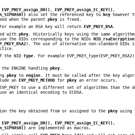
,
EVP_PKEY_assign_DH()
,
EVP_PKEY_assign_EC_KEY()
,
n_SIPHASH()
also set the referenced key to
key
however t
eed when the parent
pkey
is freed.
For example an RSA key will return
EVP_PKEY_RSA
.
ted with
pkey
. Historically keys using the same algorithm
 use the OIDs corresponding to the NIDs
NID_rsaEncryption
P_PKEY_RSA2
). The use of alternative non-standard OIDs i
ctice.
of the NID
type
. For example EVP_PKEY_type(EVP_PKEY_RSA2)
 the ENGINE handling
pkey
.
ing
pkey
to
engine
. It must be called after the key algor
clude an
EVP_PKEY_METHOD
for
pkey
an error occurs.
EVP_PKEY to use a different set of algorithms than the d
use an identical encoding to ECDSA.
tion the key obtained from or assigned to the
pkey
using
,
EVP_PKEY_assign_DH()
,
EVP_PKEY_assign_EC_KEY()
,
n_SIPHASH()
are implemented as macros.