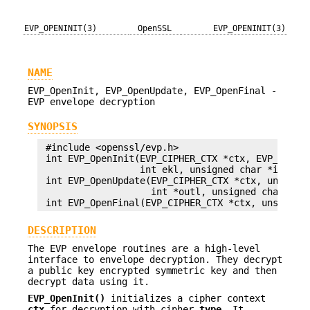
EVP_OPENINIT(3)
OpenSSL
EVP_OPENINIT(3)
NAME
EVP_OpenInit, EVP_OpenUpdate, EVP_OpenFinal -
EVP envelope decryption
SYNOPSIS
 #include <openssl/evp.h>

 int EVP_OpenInit(EVP_CIPHER_CTX *ctx, EVP_CIPHER
                  int ekl, unsigned char *iv, EVP
 int EVP_OpenUpdate(EVP_CIPHER_CTX *ctx, unsigned
                    int *outl, unsigned char *in,
DESCRIPTION
The EVP envelope routines are a high-level
interface to envelope decryption. They decrypt
a public key encrypted symmetric key and then
decrypt data using it.
EVP_OpenInit()
initializes a cipher context
ctx
for decryption with cipher
type
. It