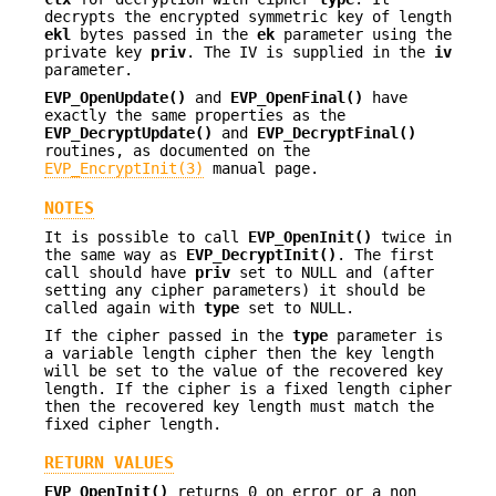
decrypts the encrypted symmetric key of length
ekl
bytes passed in the
ek
parameter using the
private key
priv
. The IV is supplied in the
iv
parameter.
EVP_OpenUpdate()
and
EVP_OpenFinal()
have
exactly the same properties as the
EVP_DecryptUpdate()
and
EVP_DecryptFinal()
routines, as documented on the
EVP_EncryptInit(3)
manual page.
NOTES
It is possible to call
EVP_OpenInit()
twice in
the same way as
EVP_DecryptInit()
. The first
call should have
priv
set to NULL and (after
setting any cipher parameters) it should be
called again with
type
set to NULL.
If the cipher passed in the
type
parameter is
a variable length cipher then the key length
will be set to the value of the recovered key
length. If the cipher is a fixed length cipher
then the recovered key length must match the
fixed cipher length.
RETURN VALUES
EVP_OpenInit()
returns 0 on error or a non