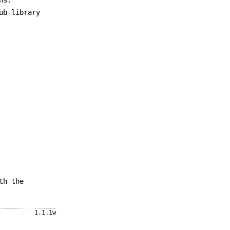
ub-library
th the
1.1.1w