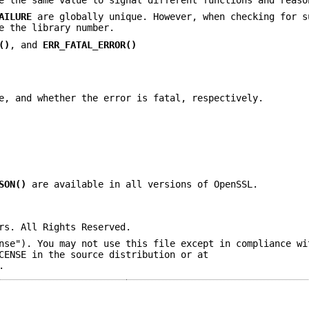
AILURE
are globally unique. However, when checking for s
e the library number.
()
, and
ERR_FATAL_ERROR()
e, and whether the error is fatal, respectively.
SON()
are available in all versions of OpenSSL.
rs. All Rights Reserved.
nse"). You may not use this file except in compliance wi
CENSE in the source distribution or at
.