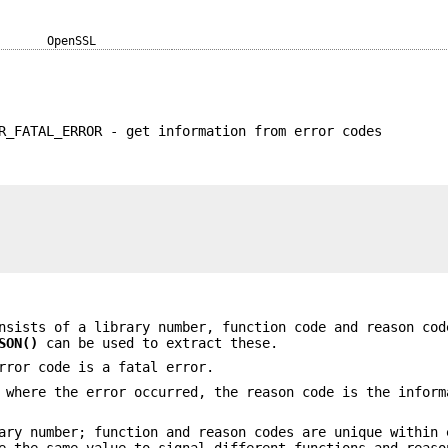
OpenSSL
R_FATAL_ERROR - get information from error codes
sists of a library number, function code and reason cod
SON()
can be used to extract these.
rror code is a fatal error.
 where the error occurred, the reason code is the inform
ary number; function and reason codes are unique within 
e the same value to signal different functions and reaso