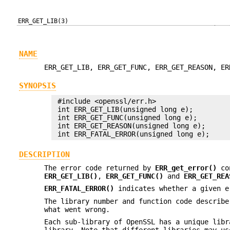
ERR_GET_LIB(3)
NAME
ERR_GET_LIB, ERR_GET_FUNC, ERR_GET_REASON, ER
SYNOPSIS
 #include <openssl/err.h>

 int ERR_GET_LIB(unsigned long e);

 int ERR_GET_FUNC(unsigned long e);

 int ERR_GET_REASON(unsigned long e);

DESCRIPTION
The error code returned by
ERR_get_error()
con
ERR_GET_LIB()
,
ERR_GET_FUNC()
and
ERR_GET_REA
ERR_FATAL_ERROR()
indicates whether a given e
The library number and function code describe
what went wrong.
Each sub-library of OpenSSL has a unique libr
library. Note that different libraries may us