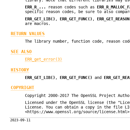
ERR_R_...
reason codes such as
ERR_R_MALLOC_F
specific reason codes, be sure to also compar
ERR_GET_LIB()
,
ERR_GET_FUNC()
,
ERR_GET_REASON
are macros.
RETURN VALUES
The library number, function code, reason cod
SEE ALSO
ERR_get_error(3)
HISTORY
ERR_GET_LIB()
,
ERR_GET_FUNC()
and
ERR_GET_REA
COPYRIGHT
Copyright 2000-2017 The OpenSSL Project Autho
Licensed under the OpenSSL license (the "Lice
License. You can obtain a copy in the file LI
<https://www.openssl.org/source/license.html>
2023-09-11