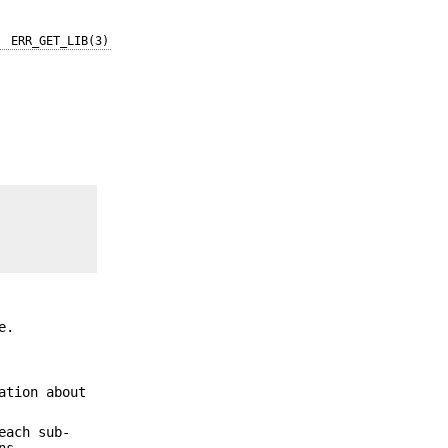
ERR_GET_LIB(3)
e.
ation about
each sub-
ns.