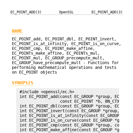
EC_POINT_ADD(3)
OpenSSL
EC_POINT_ADD(3)
NAME
EC_POINT_add, EC_POINT_dbl, EC_POINT_invert,
EC_POINT_is_at_infinity, EC_POINT_is_on_curve,
EC_POINT_cmp, EC_POINT_make_affine,
EC_POINTs_make_affine, EC_POINTs_mul,
EC_POINT_mul, EC_GROUP_precompute_mult,
EC_GROUP_have_precompute_mult - Functions for
performing mathematical operations and tests
on EC_POINT objects
SYNOPSIS
 #include <openssl/ec.h>

 int EC_POINT_add(const EC_GROUP *group, EC_POINT
                  const EC_POINT *b, BN_CTX *ctx)
 int EC_POINT_dbl(const EC_GROUP *group, EC_POINT
 int EC_POINT_invert(const EC_GROUP *group, EC_PO
 int EC_POINT_is_at_infinity(const EC_GROUP *grou
 int EC_POINT_is_on_curve(const EC_GROUP *group, 
 int EC_POINT_cmp(const EC_GROUP *group, const EC
 int EC_POINT_make_affine(const EC_GROUP *group, 