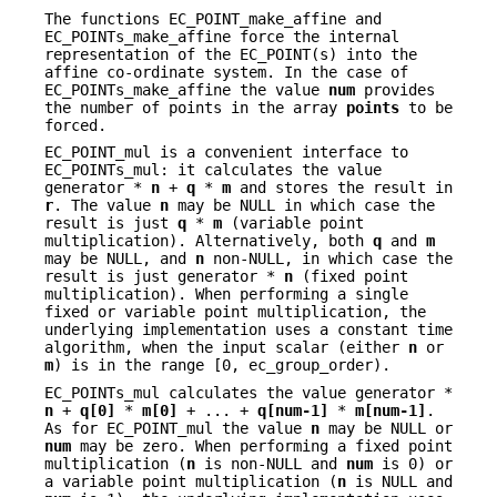
The functions EC_POINT_make_affine and
EC_POINTs_make_affine force the internal
representation of the EC_POINT(s) into the
affine co-ordinate system. In the case of
EC_POINTs_make_affine the value
num
provides
the number of points in the array
points
to be
forced.
EC_POINT_mul is a convenient interface to
EC_POINTs_mul: it calculates the value
generator *
n
+
q
*
m
and stores the result in
r
. The value
n
may be NULL in which case the
result is just
q
*
m
(variable point
multiplication). Alternatively, both
q
and
m
may be NULL, and
n
non-NULL, in which case the
result is just generator *
n
(fixed point
multiplication). When performing a single
fixed or variable point multiplication, the
underlying implementation uses a constant time
algorithm, when the input scalar (either
n
or
m
) is in the range [0, ec_group_order).
EC_POINTs_mul calculates the value generator *
n
+
q[0]
*
m[0]
+ ... +
q[num-1]
*
m[num-1]
.
As for EC_POINT_mul the value
n
may be NULL or
num
may be zero. When performing a fixed point
multiplication (
n
is non-NULL and
num
is 0) or
a variable point multiplication (
n
is NULL and