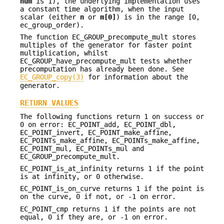
num
is 1), the underlying implementation uses
a constant time algorithm, when the input
scalar (either
n
or
m[0]
) is in the range [0,
ec_group_order).
The function EC_GROUP_precompute_mult stores
multiples of the generator for faster point
multiplication, whilst
EC_GROUP_have_precompute_mult tests whether
precomputation has already been done. See
EC_GROUP_copy(3)
for information about the
generator.
RETURN VALUES
The following functions return 1 on success or
0 on error: EC_POINT_add, EC_POINT_dbl,
EC_POINT_invert, EC_POINT_make_affine,
EC_POINTs_make_affine, EC_POINTs_make_affine,
EC_POINT_mul, EC_POINTs_mul and
EC_GROUP_precompute_mult.
EC_POINT_is_at_infinity returns 1 if the point
is at infinity, or 0 otherwise.
EC_POINT_is_on_curve returns 1 if the point is
on the curve, 0 if not, or -1 on error.
EC_POINT_cmp returns 1 if the points are not
equal, 0 if they are, or -1 on error.