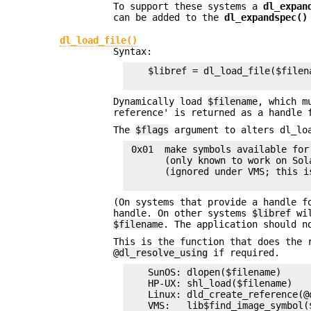
To support these systems a
dl_expan
can be added to the
dl_expandspec()
dl_load_file()
Syntax:
    $libref = dl_load_file($filena
Dynamically load
$filename
, which m
reference' is returned as a handle 
The
$flags
argument to alters dl_loa
 0x01  make symbols available for
       (only known to work on Sol
       (ignored under VMS; this i
(On systems that provide a handle f
handle. On other systems
$libref
wil
$filename
. The application should n
This is the function that does the 
@dl_resolve_using
if required.
    SunOS: dlopen($filename)

    HP-UX: shl_load($filename)

    Linux: dld_create_reference(@
    VMS:   lib$find_image_symbol(