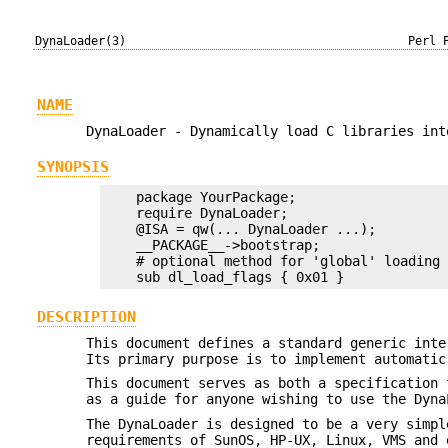
DynaLoader(3)
Perl 
NAME
DynaLoader - Dynamically load C libraries int
SYNOPSIS
    package YourPackage;

    require DynaLoader;

    @ISA = qw(... DynaLoader ...);

    __PACKAGE__->bootstrap;

    # optional method for 'global' loading

DESCRIPTION
This document defines a standard generic inte
Its primary purpose is to implement automatic
This document serves as both a specification 
as a guide for anyone wishing to use the Dyna
The DynaLoader is designed to be a very simpl
requirements of SunOS, HP-UX, Linux, VMS and 