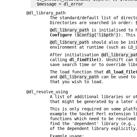
@dl_library_path
The standard/default list of direc
Directories are searched in order:
@dl_library_path
is initialised to h
Configure
(
$Config{'libpth'}
). This
@dl_library_path
should also be init
environment at runtime (such as LD_
After initialisation
@dl_library_pa
calling
dl_findfile()
. Unshift can 
save search time or to override lib
The load function that
dl_load_file
and
@dl_library_path
can be used to 
that you wish to load.
@dl_resolve_using
A list of additional libraries or o
that might be generated by a later
This is only required on some platf
example the Socket Perl extension l
functions which need to be resolved
find the 'dependent' library (e.g.
of the dependent library explicitl
Example usage: