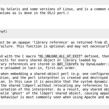
by Solaris and some versions of Linux, and is a common 
anisms as is done in the OS/2 port.)
ef)

ust be an opaque 'library reference' as returned from dl
failure. This function is optional and may not necessari
led with the C macro
"DL_UNLOAD_ALL_AT_EXIT"
defined, then
exits for every shared object or library loaded by
rary references are stored in
@dl_librefs
by DynaLoader::
re unloaded in last-in, first-out order.
 when embedding a shared-object perl (e.g. one configure
ation, and the perl interpreter is created and destroyed
ion. In this case it is possible that the system dynamic
 the shared libperl without relocating any references to
carnation of the interpreter. As a result, any shared ob
valid 'ghost' of the libperl shared object, causing appa
 behaviour is most commonly seen when using Apache and m