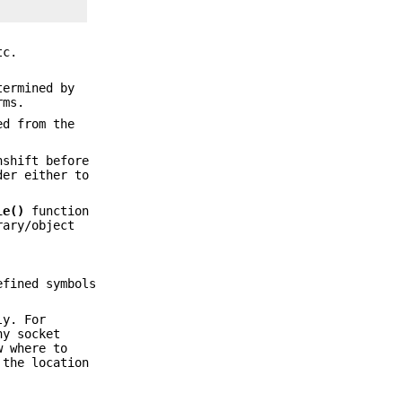
tc.
termined by
rms.
ed from the
nshift before
der either to
le()
function
rary/object
efined symbols
ly. For
ny socket
w where to
 the location