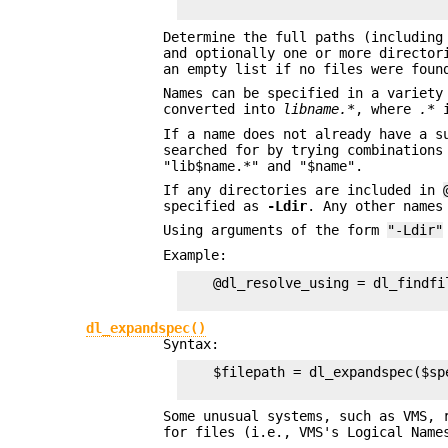
Determine the full paths (including
and optionally one or more director
an empty list if no files were foun
Names can be specified in a variety
converted into
libname.*
, where
.*
i
If a name does not already have a s
searched for by trying combinations
"lib$name.*" and "$name".
If any directories are included in
specified as
-Ldir
. Any other names
Using arguments of the form
"-Ldir"
Example:
    @dl_resolve_using = dl_findfi
dl_expandspec()
Syntax:
    $filepath = dl_expandspec($spe
Some unusual systems, such as VMS, 
for files (i.e., VMS's Logical Name