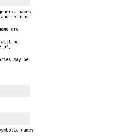
generic names
and returns
name
are
 will be
e.o",
ories may be
symbolic names