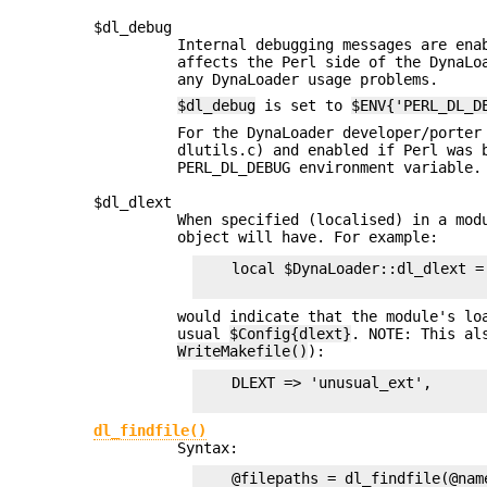
$dl_debug
Internal debugging messages are en
affects the Perl side of the DynaLo
any DynaLoader usage problems.
$dl_debug
is set to
$ENV{'PERL_DL_D
For the DynaLoader developer/porter
dlutils.c) and enabled if Perl was
PERL_DL_DEBUG environment variable.
$dl_dlext
When specified (localised) in a mo
object will have. For example:
    local $DynaLoader::dl_dlext = 
would indicate that the module's lo
usual
$Config{dlext}
. NOTE: This al
WriteMakefile()
):
    DLEXT => 'unusual_ext',

dl_findfile()
Syntax:
    @filepaths = dl_findfile(@name