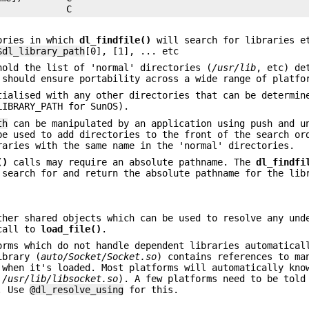
tories in which
dl_findfile()
will search for libraries e
$dl_library_path
[0], [1], ... etc
old the list of 'normal' directories (
/usr/lib
, etc) de
 should ensure portability across a wide range of platfo
ialised with any other directories that can be determin
LIBRARY_PATH for SunOS).
th
can be manipulated by an application using push and u
be used to add directories to the front of the search or
raries with the same name in the 'normal' directories.
()
calls may require an absolute pathname. The
dl_findfi
search for and return the absolute pathname for the lib
ther shared objects which can be used to resolve any und
 call to
load_file()
.
orms which do not handle dependent libraries automatical
ibrary (
auto/Socket/Socket.so
) contains references to ma
 when it's loaded. Most platforms will automatically kno
,
/usr/lib/libsocket.so
). A few platforms need to be told
y. Use
@dl_resolve_using
for this.