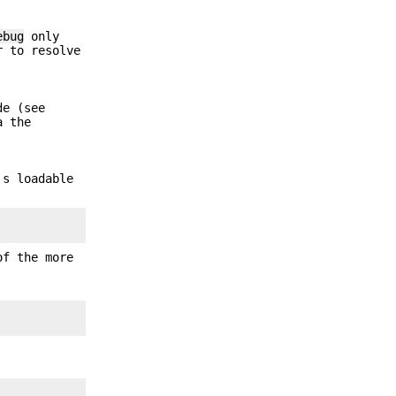
ebug
only
r to resolve
de (see
a the
's loadable
f the more