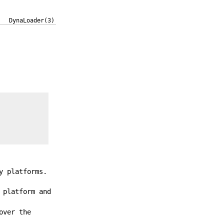
DynaLoader(3)
y platforms.
 platform and
over the