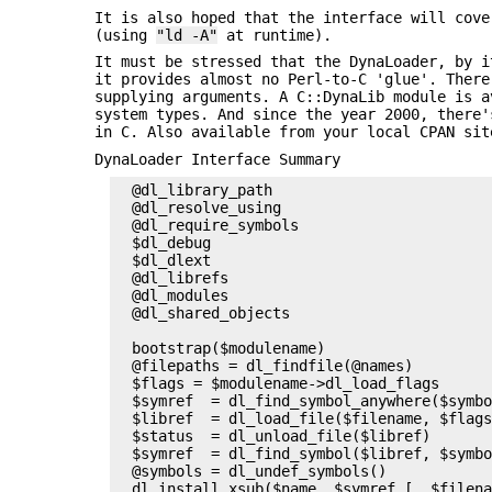
It is also hoped that the interface will cove
(using
"ld -A"
at runtime).
It must be stressed that the DynaLoader, by i
it provides almost no Perl-to-C 'glue'. There
supplying arguments. A C::DynaLib module is a
system types. And since the year 2000, there'
in C. Also available from your local CPAN sit
DynaLoader Interface Summary
  @dl_library_path

  @dl_resolve_using

  @dl_require_symbols

  $dl_debug

  $dl_dlext

  @dl_librefs

  @dl_modules

  @dl_shared_objects

                                           
  bootstrap($modulename)                   
  @filepaths = dl_findfile(@names)         
  $flags = $modulename->dl_load_flags      
  $symref  = dl_find_symbol_anywhere($symbo
  $libref  = dl_load_file($filename, $flags
  $status  = dl_unload_file($libref)       
  $symref  = dl_find_symbol($libref, $symbo
  @symbols = dl_undef_symbols()            
  dl_install_xsub($name, $symref [, $filena