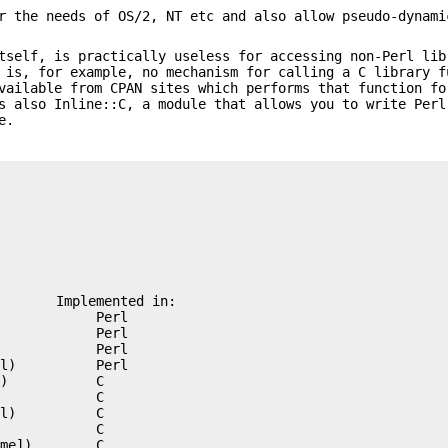
r the needs of OS/2, NT etc and also allow pseudo-dynami
tself, is practically useless for accessing non-Perl lib
 is, for example, no mechanism for calling a C library f
vailable from CPAN sites which performs that function fo
s also Inline::C, a module that allows you to write Perl
e.
       Implemented in:

            Perl

            Perl

            Perl

l)          Perl

)           C

            C

l)          C

            C

me])        C
