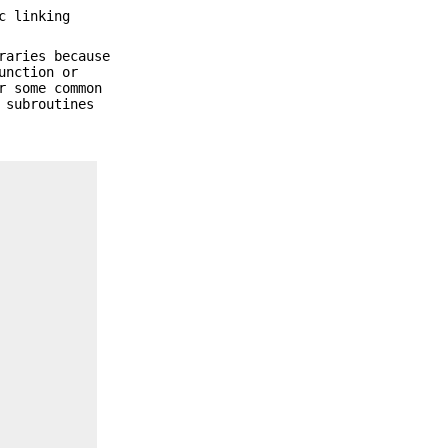
c linking
raries because
unction or
r some common
 subroutines