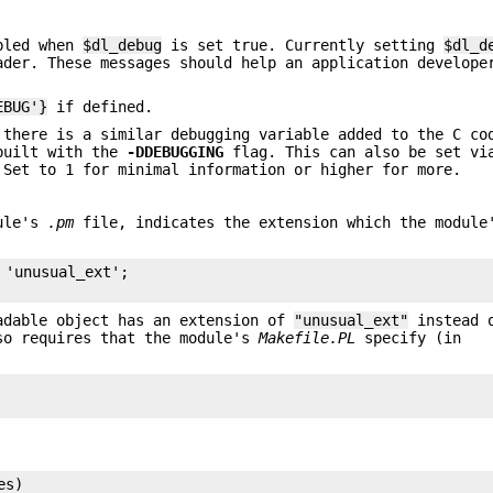
abled when
$dl_debug
is set true. Currently setting
$dl_d
ader. These messages should help an application develope
EBUG'}
if defined.
 there is a similar debugging variable added to the C co
 built with the
-DDEBUGGING
flag. This can also be set vi
 Set to 1 for minimal information or higher for more.
dule's
.pm
file, indicates the extension which the module
'unusual_ext';

adable object has an extension of
"unusual_ext"
instead o
so requires that the module's
Makefile.PL
specify (in
s)
