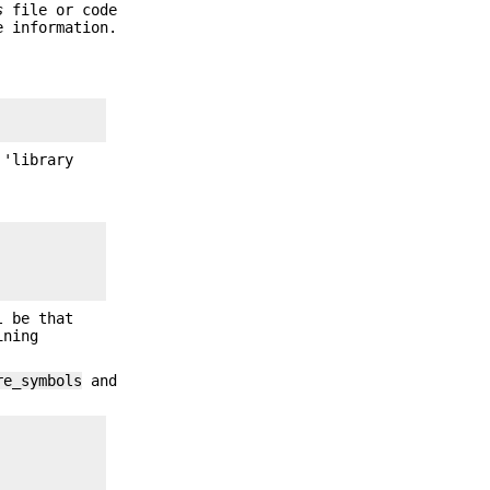
s
file or code
 information.
 'library
 be that
ining
re_symbols
and