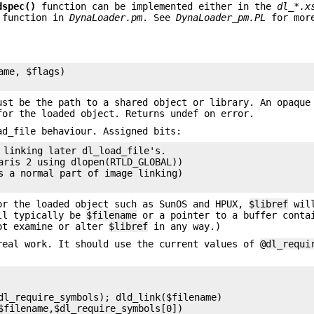
dspec()
function can be implemented either in the
dl_*.x
function in
DynaLoader.pm
. See
DynaLoader_pm.PL
for more
me, $flags)

ust be the path to a shared object or library. An opaque
for the loaded object. Returns undef on error.
d_file behaviour. Assigned bits:
 linking later dl_load_file's.

aris 2 using dlopen(RTLD_GLOBAL))

s a normal part of image linking)

or the loaded object such as SunOS and HPUX,
$libref
will
l typically be
$filename
or a pointer to a buffer conta
ot examine or alter
$libref
in any way.)
real work. It should use the current values of
@dl_requi
dl_require_symbols); dld_link($filename)

$filename,$dl_require_symbols[0])
