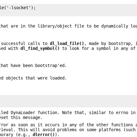
e('-lsocket');

that are in the library/object file to be dynamically lo
y successful calls to
dl_load_file()
, made by bootstrap, 
used with
dl_find_symbol()
to look for a symbol in any of
that have been bootstrap'ed.
ed objects that were loaded.
iled DynaLoader function. Note that, similar to errno in
eset this message.
rror as soon as it occurs in any of the other functions 
rieval. This will avoid problems on some platforms (such
mporary (e.g.,
dlerror()
).