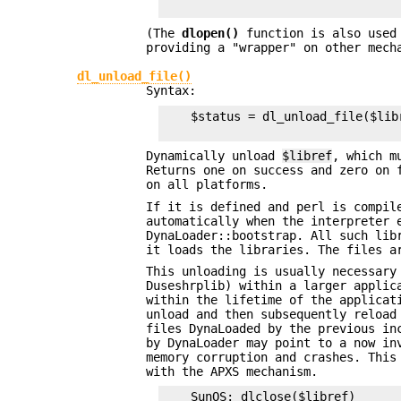
(The
dlopen()
function is also used 
providing a "wrapper" on other mech
dl_unload_file()
Syntax:
    $status = dl_unload_file($libr
Dynamically unload
$libref
, which m
Returns one on success and zero on 
on all platforms.
If it is defined and perl is compi
automatically when the interpreter 
DynaLoader::bootstrap. All such lib
it loads the libraries. The files a
This unloading is usually necessary
Duseshrplib) within a larger applic
within the lifetime of the applicat
unload and then subsequently reload
files DynaLoaded by the previous in
by DynaLoader may point to a now in
memory corruption and crashes. This
with the APXS mechanism.
    SunOS: dlclose($libref)
