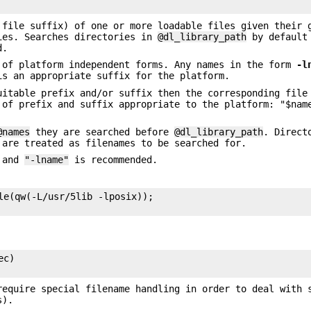
 file suffix) of one or more loadable files given their 
ies. Searches directories in
@dl_library_path
by default 
d.
 of platform independent forms. Any names in the form
-l
s an appropriate suffix for the platform.
uitable prefix and/or suffix then the corresponding file
 of prefix and suffix appropriate to the platform: "$nam
@names
they are searched before
@dl_library_path
. Direct
 are treated as filenames to be searched for.
and
"-lname"
is recommended.
le(qw(-L/usr/5lib -lposix));

c)

require special filename handling in order to deal with 
s).