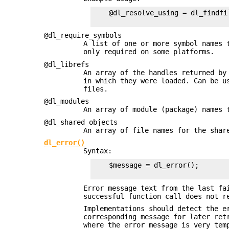
    @dl_resolve_using = dl_findfil
@dl_require_symbols
A list of one or more symbol names 
only required on some platforms.
@dl_librefs
An array of the handles returned b
in which they were loaded. Can be 
files.
@dl_modules
An array of module (package) names 
@dl_shared_objects
An array of file names for the shar
dl_error()
Syntax:
    $message = dl_error();

Error message text from the last fa
successful function call does not r
Implementations should detect the e
corresponding message for later ret
where the error message is very te