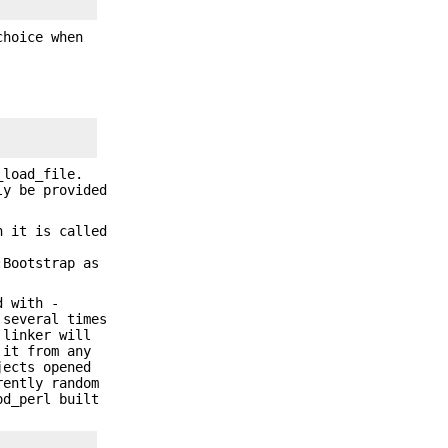
choice when
_load_file.
ly be provided
 it is called
Bootstrap as
d with -
 several times
 linker will
 it from any
jects opened
rently random
od_perl built