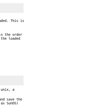
aded. This is
in the order
 the loaded
 unix, a
and save the
 as SunOS)