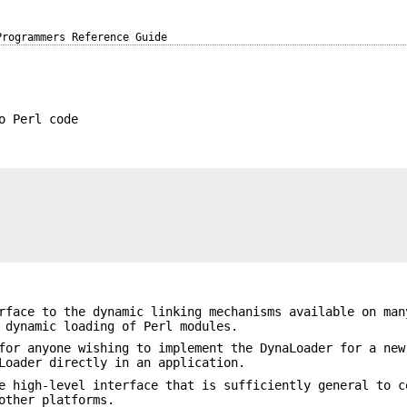
Programmers Reference Guide
o Perl code
rface to the dynamic linking mechanisms available on man
 dynamic loading of Perl modules.
for anyone wishing to implement the DynaLoader for a new
Loader directly in an application.
e high-level interface that is sufficiently general to c
other platforms.