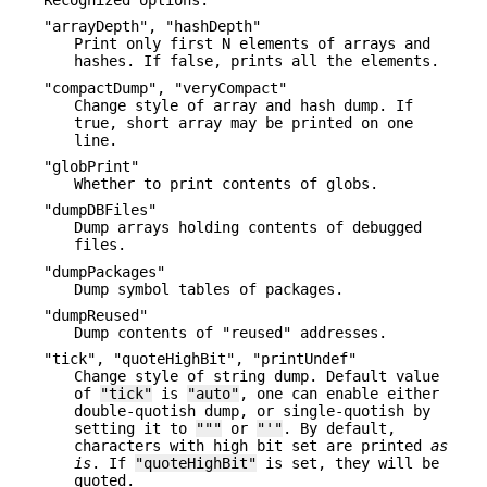
"arrayDepth", "hashDepth"
Print only first N elements of arrays and
hashes. If false, prints all the elements.
"compactDump", "veryCompact"
Change style of array and hash dump. If
true, short array may be printed on one
line.
"globPrint"
Whether to print contents of globs.
"dumpDBFiles"
Dump arrays holding contents of debugged
files.
"dumpPackages"
Dump symbol tables of packages.
"dumpReused"
Dump contents of "reused" addresses.
"tick", "quoteHighBit", "printUndef"
Change style of string dump. Default value
of
"tick"
is
"auto"
, one can enable either
double-quotish dump, or single-quotish by
setting it to
"""
or
"'"
. By default,
characters with high bit set are printed
as
is
. If
"quoteHighBit"
is set, they will be
quoted.