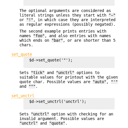
The optional arguments are considered as
literal strings unless they start with
"~"
or
"!"
, in which case they are interpreted
as regular expressions (possibly negated).
The second example prints entries with
names
"foo"
, and also entries with names
which ends on
"bar"
, or are shorter than 5
chars.
set_quote
  $d->set_quote('"');

Sets
"tick"
and
"unctrl"
options to
suitable values for printout with the given
quote char. Possible values are
"auto"
,
"'"
and
"""
.
set_unctrl
  $d->set_unctrl('unctrl');

Sets
"unctrl"
option with checking for an
invalid argument. Possible values are
"unctrl"
and
"quote"
.