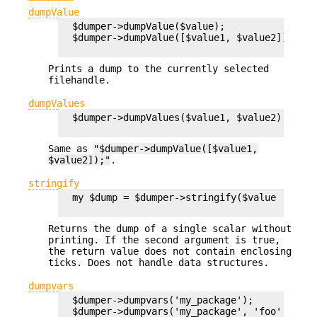
dumpValue
  $dumper->dumpValue($value);

  $dumper->dumpValue([$value1, $value2]);

Prints a dump to the currently selected
filehandle.
dumpValues
  $dumper->dumpValues($value1, $value2);

Same as
"$dumper->dumpValue([$value1,
$value2]);"
.
stringify
  my $dump = $dumper->stringify($value [,$noti
Returns the dump of a single scalar without
printing. If the second argument is true,
the return value does not contain enclosing
ticks. Does not handle data structures.
dumpvars
  $dumper->dumpvars('my_package');

  $dumper->dumpvars('my_package', 'foo', '~ba