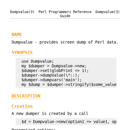
Dumpvalue(3)
Perl Programmers Reference
Dumpvalue(3)
Guide
NAME
Dumpvalue - provides screen dump of Perl data.
SYNOPSIS
  use Dumpvalue;

  my $dumper = Dumpvalue->new;

  $dumper->set(globPrint => 1);

  $dumper->dumpValue(\*::);

  $dumper->dumpvars('main');

DESCRIPTION
Creation
A new dumper is created by a call
Recognized options: