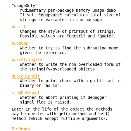
"usageOnly"
rudimentary per-package memory usage dump.
If set,
"dumpvars"
calculates total size of
strings in variables in the package.
unctrl
Changes the style of printout of strings.
Possible values are
"unctrl"
and
"quote"
.
subdump
Whether to try to find the subroutine name
given the reference.
bareStringify
Whether to write the non-overloaded form of
the stringify-overloaded objects.
quoteHighBit
Whether to print chars with high bit set in
binary or "as is".
stopDbSignal
Whether to abort printing if debugger
signal flag is raised.
Later in the life of the object the methods
may be queries with
get()
method and
set()
method (which accept multiple arguments).
Methods