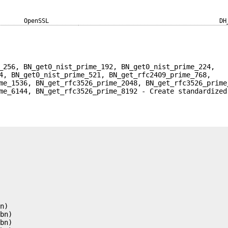
OpenSSL
DH
_256, BN_get0_nist_prime_192, BN_get0_nist_prime_224,
4, BN_get0_nist_prime_521, BN_get_rfc2409_prime_768,
me_1536, BN_get_rfc3526_prime_2048, BN_get_rfc3526_prime
me_6144, BN_get_rfc3526_prime_8192 - Create standardized










n)

bn)

bn)
