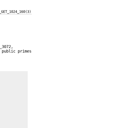
_GET_1024_160(3)
_3072,
 public primes