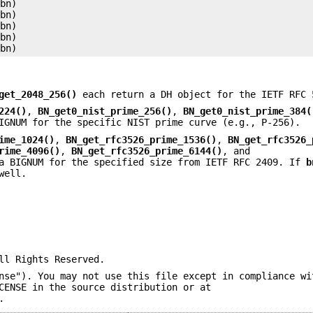
bn)

bn)

bn)

bn)

get_2048_256()
each return a DH object for the IETF RFC 
224()
,
BN_get0_nist_prime_256()
,
BN_get0_nist_prime_384(
IGNUM for the specific NIST prime curve (e.g., P-256).
ime_1024()
,
BN_get_rfc3526_prime_1536()
,
BN_get_rfc3526_
rime_4096()
,
BN_get_rfc3526_prime_6144()
, and
a BIGNUM for the specified size from IETF RFC 2409. If
b
well.
ll Rights Reserved.
nse"). You may not use this file except in compliance wi
CENSE in the source distribution or at
.