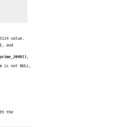
5114 value.
)
, and
prime_2048()
,
n
is not NULL,
th the