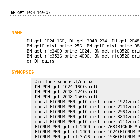
DH_GET_1024_160(3)
NAME
DH_get_1024_160, DH_get_2048_224, DH_get_2048
BN_get0_nist_prime_256, BN_get0_nist_prime_38
BN_get_rfc2409_prime_1024, BN_get_rfc3526_pri
BN_get_rfc3526_prime_4096, BN_get_rfc3526_pri
or DH pairs
SYNOPSIS
 #include <openssl/dh.h>

 DH *DH_get_1024_160(void)

 DH *DH_get_2048_224(void)

 DH *DH_get_2048_256(void)

 const BIGNUM *BN_get0_nist_prime_192(void)
 const BIGNUM *BN_get0_nist_prime_224(void)
 const BIGNUM *BN_get0_nist_prime_256(void)
 const BIGNUM *BN_get0_nist_prime_384(void)
 const BIGNUM *BN_get0_nist_prime_521(void)
 BIGNUM *BN_get_rfc2409_prime_768(BIGNUM *b
 BIGNUM *BN_get_rfc2409_prime_1024(BIGNUM *
 BIGNUM *BN_get_rfc3526_prime_1536(BIGNUM *