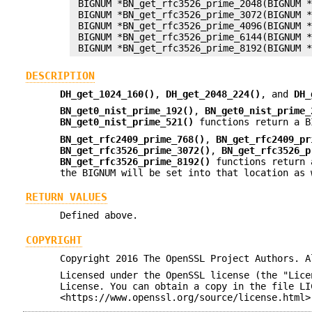
 BIGNUM *BN_get_rfc3526_prime_2048(BIGNUM *
 BIGNUM *BN_get_rfc3526_prime_3072(BIGNUM *
 BIGNUM *BN_get_rfc3526_prime_4096(BIGNUM *
 BIGNUM *BN_get_rfc3526_prime_6144(BIGNUM *
DESCRIPTION
DH_get_1024_160()
,
DH_get_2048_224()
, and
DH_
BN_get0_nist_prime_192()
,
BN_get0_nist_prime_
BN_get0_nist_prime_521()
functions return a B
BN_get_rfc2409_prime_768()
,
BN_get_rfc2409_pr
BN_get_rfc3526_prime_3072()
,
BN_get_rfc3526_p
BN_get_rfc3526_prime_8192()
functions return 
the BIGNUM will be set into that location as 
RETURN VALUES
Defined above.
COPYRIGHT
Copyright 2016 The OpenSSL Project Authors. A
Licensed under the OpenSSL license (the "Lice
License. You can obtain a copy in the file LI
<https://www.openssl.org/source/license.html>