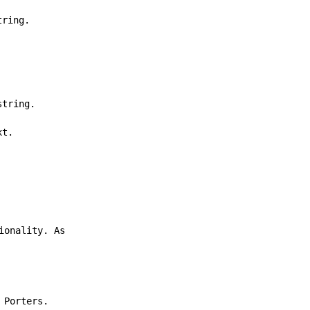
tring.
string.
xt.
ionality. As
 Porters.