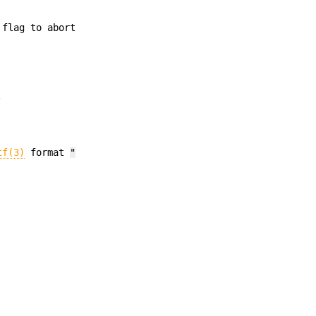
 flag to abort
.
tf(3)
format
"