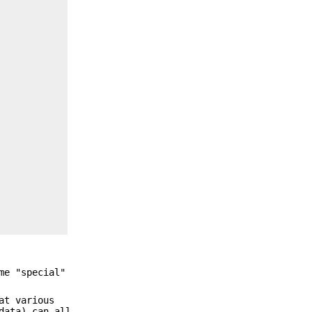
me "special"
at various
data) can all