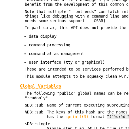
benefit from the development of this common c
Note that multiple "front-ends" can latch int
things like debugging with a command line and
needs some serious support -- GSAR]
In particular, this API does
not
provide the 
data display
command processing
command alias management
user interface (tty or graphical)
These are intended to be services performed b
This module attempts to be squeaky clean w.r
Global Variables
The following "public" global names can be re
"readonly".
$DB::sub
Name of current executing subroutin
%DB::sub
The keys of this hash are the names
has the
sprintf(3)
format
"("%s:%d-
$DB::single
Single-step flag. Will be true if t