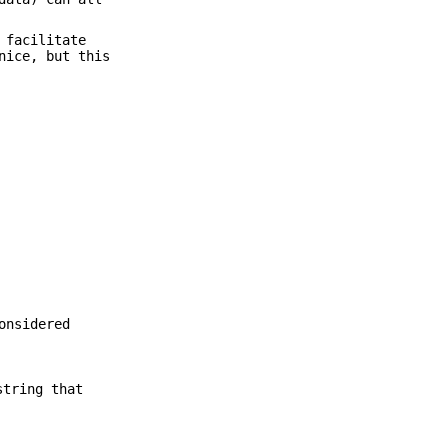
 facilitate
nice, but this
onsidered
string that