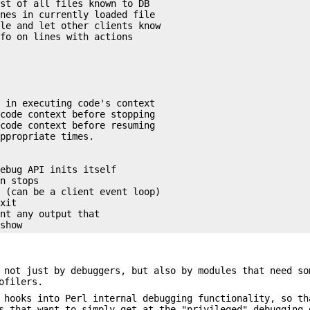
st of all files known to DB

nes in currently loaded file

le and let other clients know

fo on lines with actions

 in executing code's context

code context before stopping

code context before resuming

ppropriate times.

ebug API inits itself

n stops

 (can be a client event loop)

xit

nt any output that

 not just by debuggers, but also by modules that need so
ofilers.
 hooks into Perl internal debugging functionality, so th
s that want to simply get at the "privileged" debugging 