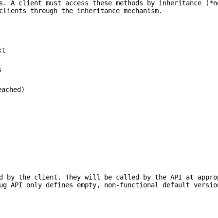
s. A client must access these methods by inheritance (*n
clients through the inheritance mechanism.
xt
s
eached)
d by the client. They will be called by the API at appro
ug API only defines empty, non-functional default versio
.