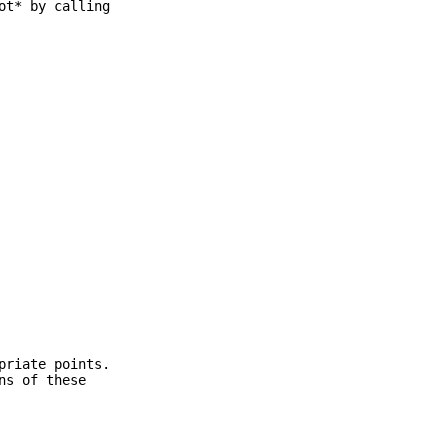
ot* by calling
priate points.
ns of these