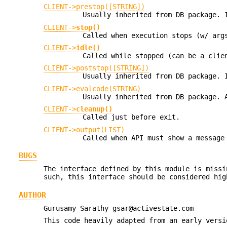
CLIENT->prestop([STRING])
Usually inherited from DB package. 
CLIENT->
stop()
Called when execution stops (w/ arg
CLIENT->
idle()
Called while stopped (can be a clie
CLIENT->poststop([STRING])
Usually inherited from DB package. 
CLIENT->evalcode(STRING)
Usually inherited from DB package.
CLIENT->
cleanup()
Called just before exit.
CLIENT->output(LIST)
Called when API must show a message
BUGS
The interface defined by this module is missi
such, this interface should be considered hig
AUTHOR
Gurusamy Sarathy gsar@activestate.com
This code heavily adapted from an early versi