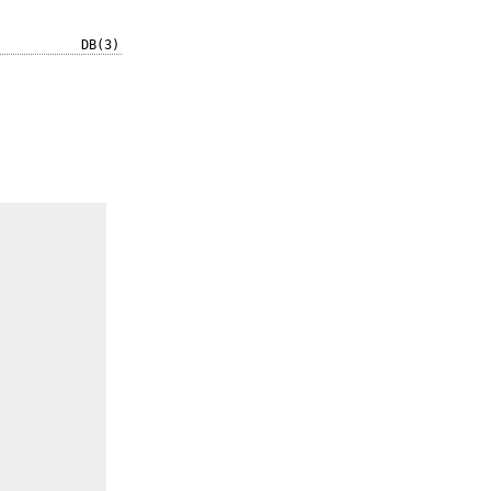
DB(3)