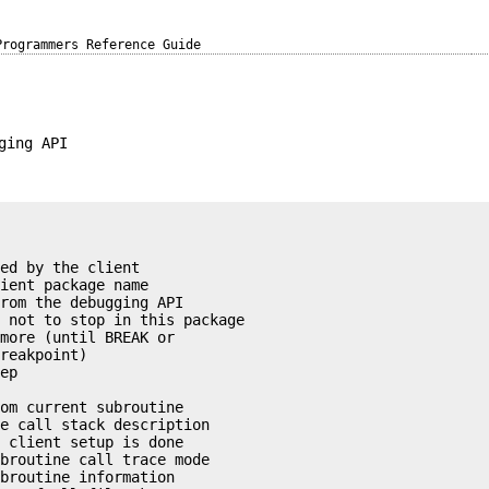
Programmers Reference Guide
ging API
ed by the client

ient package name

rom the debugging API

 not to stop in this package

more (until BREAK or 

reakpoint)

ep



om current subroutine

e call stack description

 client setup is done

broutine call trace mode

broutine information
