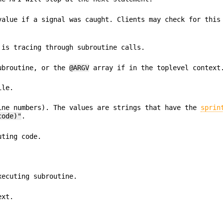
value if a signal was caught. Clients may check for this
 is tracing through subroutine calls.
subroutine, or the
@ARGV
array if in the toplevel context
ile.
ine numbers). The values are strings that have the
sprin
code)"
.
uting code.
xecuting subroutine.
ext.