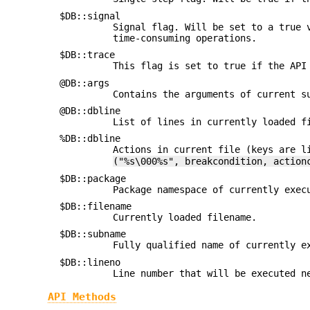
$DB::signal
Signal flag. Will be set to a true 
time-consuming operations.
$DB::trace
This flag is set to true if the API
@DB::args
Contains the arguments of current 
@DB::dbline
List of lines in currently loaded f
%DB::dbline
Actions in current file (keys are l
("%s\000%s", breakcondition, action
$DB::package
Package namespace of currently exec
$DB::filename
Currently loaded filename.
$DB::subname
Fully qualified name of currently e
$DB::lineno
Line number that will be executed n
API Methods