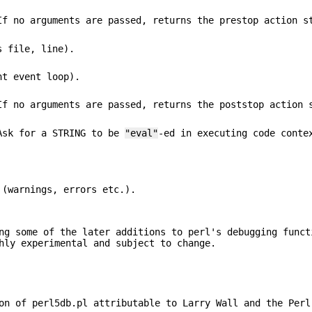
If no arguments are passed, returns the prestop action s
s file, line).
nt event loop).
If no arguments are passed, returns the poststop action 
 Ask for a STRING to be
"eval"
-ed in executing code conte
 (warnings, errors etc.).
ng some of the later additions to perl's debugging funct
hly experimental and subject to change.
on of perl5db.pl attributable to Larry Wall and the Perl