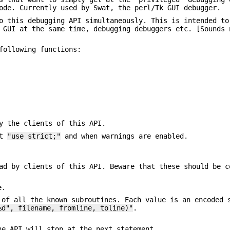
ode. Currently used by Swat, the perl/Tk GUI debugger.
o this debugging API simultaneously. This is intended to
 GUI at the same time, debugging debuggers etc. [Sounds 
following functions:
y the clients of this API.
.t
"use strict;"
and when warnings are enabled.
ad by clients of this API. Beware that these should be c
e.
 of all the known subroutines. Each value is an encoded 
%d", filename, fromline, toline)"
.
he API will stop at the next statement.