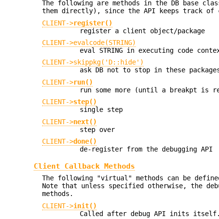
The following are methods in the DB base clas
them directly), since the API keeps track of 
CLIENT->
register()
register a client object/package
CLIENT->evalcode(STRING)
eval STRING in executing code conte
CLIENT->skippkg('D::hide')
ask DB not to stop in these package
CLIENT->
run()
run some more (until a breakpt is r
CLIENT->
step()
single step
CLIENT->
next()
step over
CLIENT->
done()
de-register from the debugging API
Client Callback Methods
The following "virtual" methods can be define
Note that unless specified otherwise, the deb
methods.
CLIENT->
init()
Called after debug API inits itself