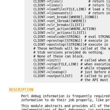
    CLIENT->files()             # return li
    CLIENT->lines()             # return li
    CLIENT->loadfile(FILE,LINE) # load a fi
    CLIENT->lineevents()        # return in
    CLIENT->set_break([WHERE],[COND])

    CLIENT->set_tbreak([WHERE])

    CLIENT->clr_breaks([LIST])

    CLIENT->set_action(WHERE,ACTION)

    CLIENT->clr_actions([LIST])

    CLIENT->evalcode(STRING)  # eval STRING
    CLIENT->prestop([STRING]) # execute in 
    CLIENT->poststop([STRING])# execute in 
    # These methods will be called at the a
    # Stub versions provided do nothing.

    # None of these can block.

    CLIENT->init()          # called when d
    CLIENT->stop(FILE,LINE) # when executio
    CLIENT->idle()          # while stopped
    CLIENT->cleanup()       # just before e
    CLIENT->output(LIST)    # called to pri
DESCRIPTION
Perl debug information is frequently required
information to do their job properly, like pr
This module abstracts and provides all of the
implementations of Perl debuggers (or package