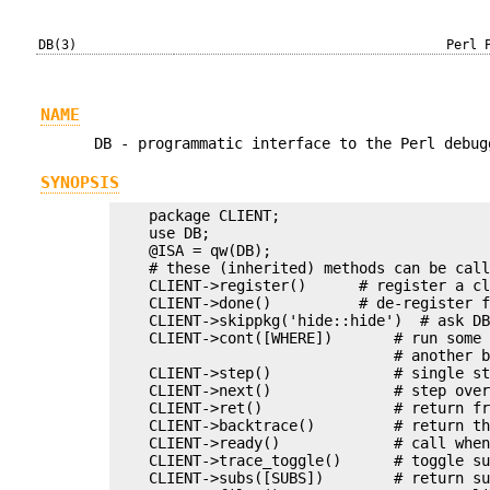
DB(3)
Perl 
NAME
DB - programmatic interface to the Perl debug
SYNOPSIS
    package CLIENT;

    use DB;

    @ISA = qw(DB);

    # these (inherited) methods can be call
    CLIENT->register()      # register a cl
    CLIENT->done()          # de-register f
    CLIENT->skippkg('hide::hide')  # ask DB
    CLIENT->cont([WHERE])       # run some 
                                # another b
    CLIENT->step()              # single st
    CLIENT->next()              # step over
    CLIENT->ret()               # return fr
    CLIENT->backtrace()         # return th
    CLIENT->ready()             # call when
    CLIENT->trace_toggle()      # toggle su
    CLIENT->subs([SUBS])        # return su