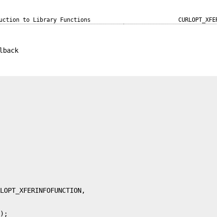
uction to Library Functions
CURLOPT_XFE
lback
k);