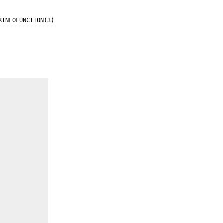
RINFOFUNCTION(3)