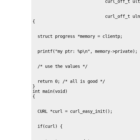
                             curl_off_t uln
  return 0; /* all is good */

}

int main(void)
