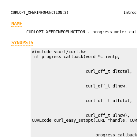
CURLOPT_XFERINFOFUNCTION(3)
Introd
NAME
CURLOPT_XFERINFOFUNCTION - progress meter cal
SYNOPSIS
#include <curl/curl.h>

                      curl_off_t ulnow);

                          progress_callbac