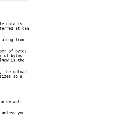
le data is
ferred it can
 along from
ber of bytes.
r of bytes
lnow
is the
, the upload
sizes so a
he default
 unless you