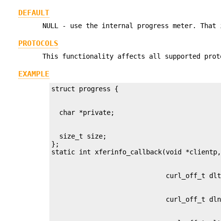
DEFAULT
NULL - use the internal progress meter. That 
PROTOCOLS
This functionality affects all supported prot
EXAMPLE
  size_t size;

};
