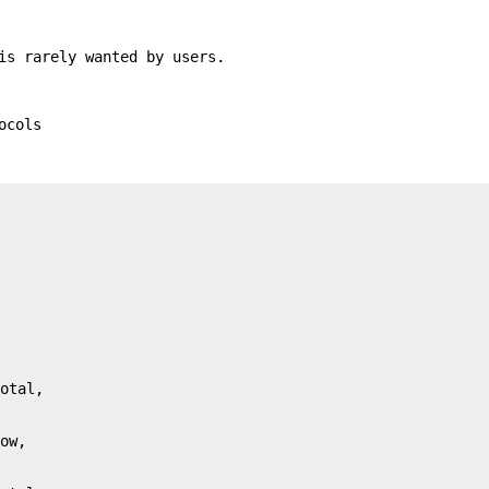
is rarely wanted by users.
ocols