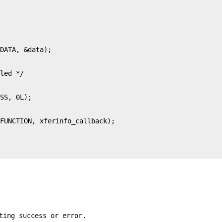
ting success or error.