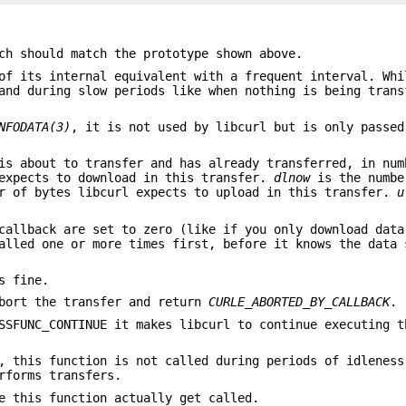
ch should match the prototype shown above.
of its internal equivalent with a frequent interval. Whi
and during slow periods like when nothing is being trans
NFODATA(3)
, it is not used by libcurl but is only passed
is about to transfer and has already transferred, in num
expects to download in this transfer.
dlnow
is the numbe
r of bytes libcurl expects to upload in this transfer.
u
callback are set to zero (like if you only download data
alled one or more times first, before it knows the data 
s fine.
abort the transfer and return
CURLE_ABORTED_BY_CALLBACK
.
SSFUNC_CONTINUE it makes libcurl to continue executing t
, this function is not called during periods of idleness
rforms transfers.
e this function actually get called.