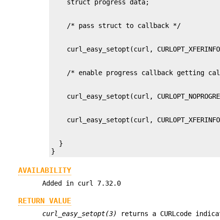
  }

}
AVAILABILITY
Added in curl 7.32.0
RETURN VALUE
curl_easy_setopt(3)
returns a CURLcode indica