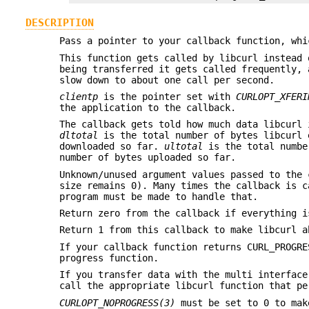
DESCRIPTION
Pass a pointer to your callback function, whi
This function gets called by libcurl instead 
being transferred it gets called frequently, 
slow down to about one call per second.
clientp
is the pointer set with
CURLOPT_XFERI
the application to the callback.
The callback gets told how much data libcurl 
dltotal
is the total number of bytes libcurl 
downloaded so far.
ultotal
is the total numbe
number of bytes uploaded so far.
Unknown/unused argument values passed to the 
size remains 0). Many times the callback is c
program must be made to handle that.
Return zero from the callback if everything i
Return 1 from this callback to make libcurl 
If your callback function returns CURL_PROGRE
progress function.
If you transfer data with the multi interface
call the appropriate libcurl function that pe
CURLOPT_NOPROGRESS(3)
must be set to 0 to mak