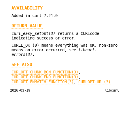
AVAILABILITY
Added in curl 7.21.0
RETURN VALUE
curl_easy_setopt(3)
returns a CURLcode
indicating success or error.
CURLE_OK (0) means everything was OK, non-zero
means an error occurred, see
libcurl-
errors(3)
.
SEE ALSO
CURLOPT_CHUNK_BGN_FUNCTION(3)
,
CURLOPT_CHUNK_END_FUNCTION(3)
,
CURLOPT_FNMATCH_FUNCTION(3)
,
CURLOPT_URL(3)
2026-03-19
libcurl