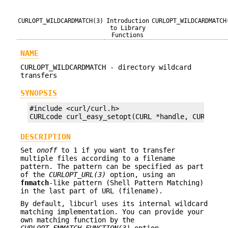
CURLOPT_WILDCARDMATCH(3)
Introduction
CURLOPT_WILDCARDMATCH
to Library
Functions
NAME
CURLOPT_WILDCARDMATCH - directory wildcard
transfers
SYNOPSIS
#include <curl/curl.h>

CURLcode curl_easy_setopt(CURL *handle, CURLOPT_
DESCRIPTION
Set
onoff
to 1 if you want to transfer
multiple files according to a filename
pattern. The pattern can be specified as part
of the
CURLOPT_URL(3)
option, using an
fnmatch
-like pattern (Shell Pattern Matching)
in the last part of URL (filename).
By default, libcurl uses its internal wildcard
matching implementation. You can provide your
own matching function by the
CURLOPT_FNMATCH_FUNCTION(3)
option.