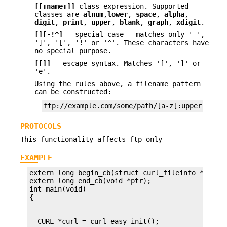
[[:name:]]
class expression. Supported
classes are
alnum
,
lower
,
space
,
alpha
,
digit
,
print
,
upper
,
blank
,
graph
,
xdigit
.
[][-!^]
- special case - matches only '-',
']', '[', '!' or '^'. These characters have
no special purpose.
[[]]
- escape syntax. Matches '[', ']' or
'e'.
Using the rules above, a filename pattern
can be constructed:
ftp://example.com/some/path/[a-z[:upper:]\].j
PROTOCOLS
This functionality affects ftp only
EXAMPLE
extern long begin_cb(struct curl_fileinfo *, void
extern long end_cb(void *ptr);

int main(void)
