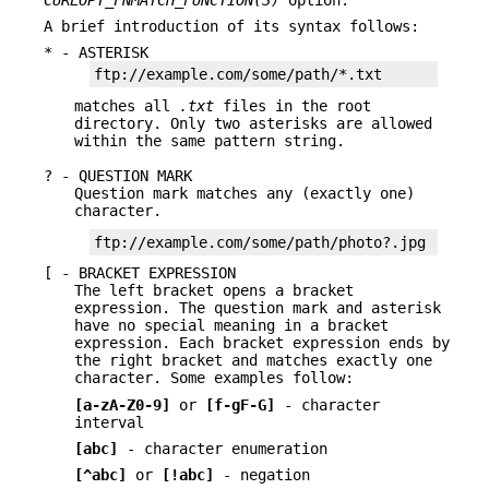
A brief introduction of its syntax follows:
* - ASTERISK
ftp://example.com/some/path/*.txt
matches all
.txt
files in the root
directory. Only two asterisks are allowed
within the same pattern string.
? - QUESTION MARK
Question mark matches any (exactly one)
character.
ftp://example.com/some/path/photo?.jpg
[ - BRACKET EXPRESSION
The left bracket opens a bracket
expression. The question mark and asterisk
have no special meaning in a bracket
expression. Each bracket expression ends by
the right bracket and matches exactly one
character. Some examples follow:
[a-zA-Z0-9]
or
[f-gF-G]
- character
interval
[abc]
- character enumeration
[^abc]
or
[!abc]
- negation