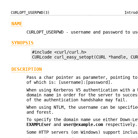
CURLOPT_USERPWD(3)
Introd
NAME
CURLOPT_USERPWD - username and password to us
SYNOPSIS
#include <curl/curl.h>

CURLcode curl_easy_setopt(CURL *handle, CU
DESCRIPTION
Pass a char pointer as parameter, pointing to
of which is: [username]:[password].
When using Kerberos V5 authentication with a 
domain name in order for the server to succes
of the authentication handshake may fail.
When using NTLM, the username can be specifie
and forest.
To specify the domain name use either Down-Le
EXAMPLEser
and
user@example.com
respectively.
Some HTTP servers (on Windows) support inclus