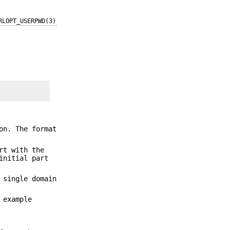
RLOPT_USERPWD(3)
on. The format
rt with the
initial part
 single domain
 example