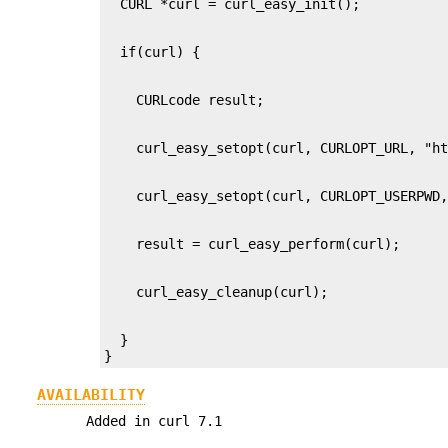
  }

}
AVAILABILITY
Added in curl 7.1