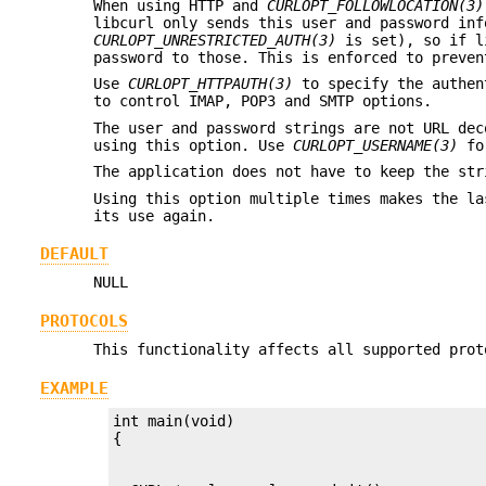
When using HTTP and
CURLOPT_FOLLOWLOCATION(3)
libcurl only sends this user and password inf
CURLOPT_UNRESTRICTED_AUTH(3)
is set), so if li
password to those. This is enforced to preven
Use
CURLOPT_HTTPAUTH(3)
to specify the authen
to control IMAP, POP3 and SMTP options.
The user and password strings are not URL dec
using this option. Use
CURLOPT_USERNAME(3)
for
The application does not have to keep the str
Using this option multiple times makes the la
its use again.
DEFAULT
NULL
PROTOCOLS
This functionality affects all supported prot
EXAMPLE
int main(void)
