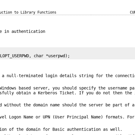
uction to Library Functions
CU
e in authentication
RLOPT_USERPWD, char *userpwd);
 a null-terminated login details string for the connecti
Windows based server, you should specify the username pa
sfully obtain a Kerberos Ticket. If you do not then the 
d without the domain name should the server be part of a
vel Logon Name or UPN (User Principal Name) formats. For
ion of the domain for Basic authentication as well.