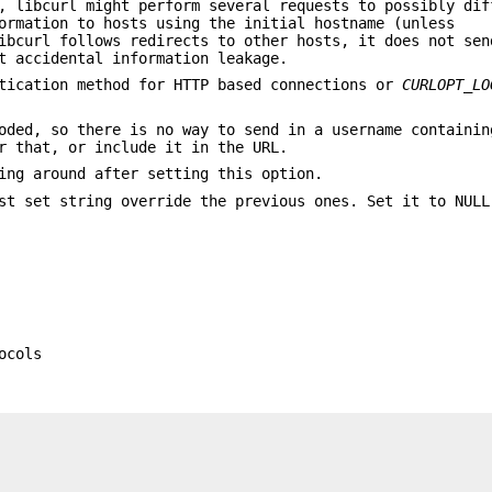
, libcurl might perform several requests to possibly dif
ormation to hosts using the initial hostname (unless
bcurl follows redirects to other hosts, it does not sen
t accidental information leakage.
tication method for HTTP based connections or
CURLOPT_LO
oded, so there is no way to send in a username containin
 that, or include it in the URL.
ing around after setting this option.
st set string override the previous ones. Set it to NULL
ocols