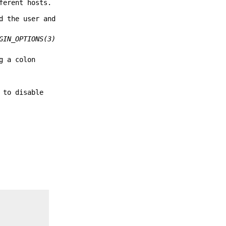
ferent hosts.
d the user and
GIN_OPTIONS(3)
g a colon
 to disable