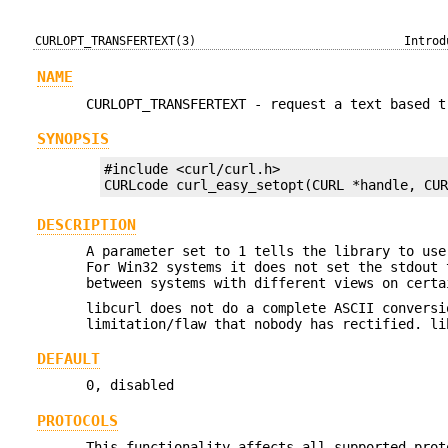
CURLOPT_TRANSFERTEXT(3)
Introd
NAME
CURLOPT_TRANSFERTEXT - request a text based t
SYNOPSIS
#include <curl/curl.h>

CURLcode curl_easy_setopt(CURL *handle, CU
DESCRIPTION
A parameter set to 1 tells the library to use
For Win32 systems it does not set the stdout 
between systems with different views on certa
libcurl does not do a complete ASCII conversi
limitation/flaw that nobody has rectified. li
DEFAULT
0, disabled
PROTOCOLS
This functionality affects all supported prot