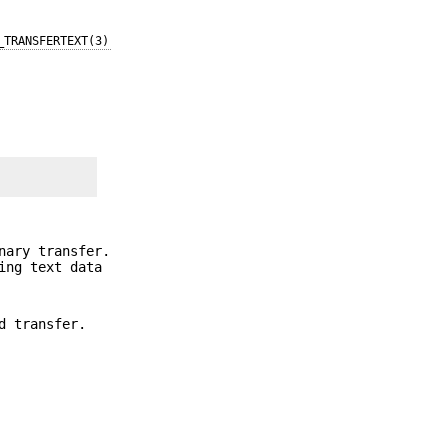
_TRANSFERTEXT(3)
nary transfer.
ing text data
d transfer.