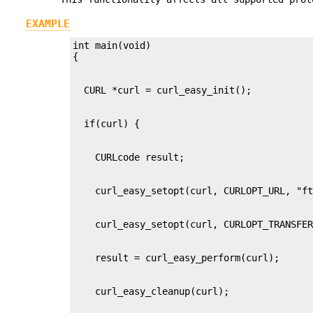
EXAMPLE
int main(void)
