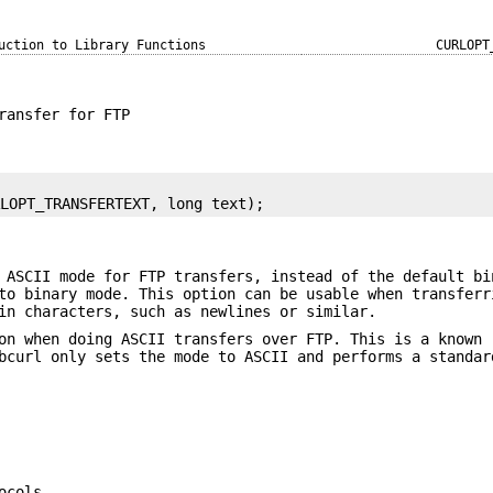
uction to Library Functions
CURLOPT
ransfer for FTP
RLOPT_TRANSFERTEXT, long text);
 ASCII mode for FTP transfers, instead of the default bi
to binary mode. This option can be usable when transferr
in characters, such as newlines or similar.
on when doing ASCII transfers over FTP. This is a known
bcurl only sets the mode to ASCII and performs a standar
ocols