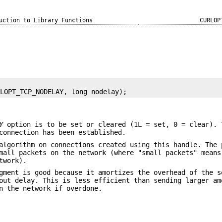
uction to Library Functions
CURLOP
RLOPT_TCP_NODELAY, long nodelay);
Y
option is to be set or cleared (1L = set, 0 = clear). 
connection has been established.
algorithm on connections created using this handle. The 
mall packets on the network (where "small packets" means
twork).
gment is good because it amortizes the overhead of the s
out delay. This is less efficient than sending larger am
n the network if overdone.