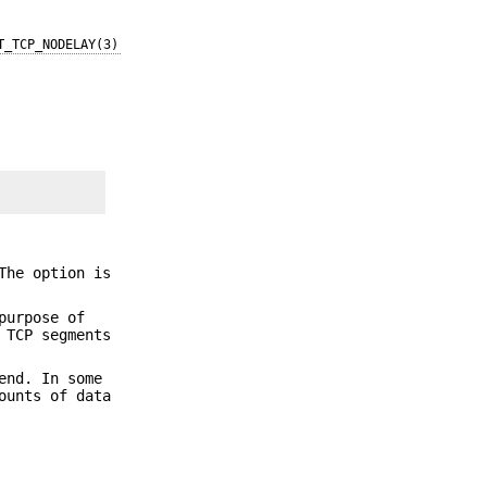
T_TCP_NODELAY(3)
The option is
purpose of
 TCP segments
end. In some
ounts of data