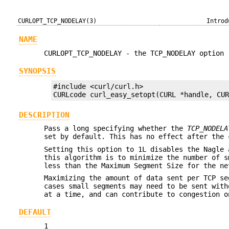
CURLOPT_TCP_NODELAY(3)
Introd
NAME
CURLOPT_TCP_NODELAY - the TCP_NODELAY option
SYNOPSIS
#include <curl/curl.h>

CURLcode curl_easy_setopt(CURL *handle, CU
DESCRIPTION
Pass a long specifying whether the
TCP_NODELA
set by default. This has no effect after the 
Setting this option to 1L disables the Nagle 
this algorithm is to minimize the number of s
less than the Maximum Segment Size for the ne
Maximizing the amount of data sent per TCP se
cases small segments may need to be sent with
at a time, and can contribute to congestion o
DEFAULT
1