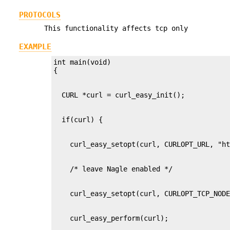
PROTOCOLS
This functionality affects tcp only
EXAMPLE
int main(void)
