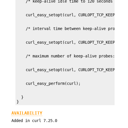
  }

}
AVAILABILITY
Added in curl 7.25.0