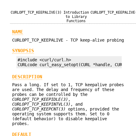
CURLOPT_TCP_KEEPALIVE(3)
Introduction
CURLOPT_TCP_KEEPALIVE
to Library
Functions
NAME
CURLOPT_TCP_KEEPALIVE - TCP keep-alive probing
SYNOPSIS
#include <curl/curl.h>

CURLcode curl_easy_setopt(CURL *handle, CURLOPT_
DESCRIPTION
Pass a long. If set to 1, TCP keepalive probes
are used. The delay and frequency of these
probes can be controlled by the
CURLOPT_TCP_KEEPIDLE(3)
,
CURLOPT_TCP_KEEPINTVL(3)
, and
CURLOPT_TCP_KEEPCNT(3)
options, provided the
operating system supports them. Set to 0
(default behavior) to disable keepalive
probes.
DEFAULT