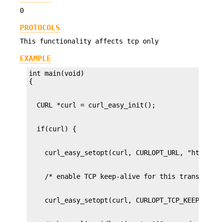
0
PROTOCOLS
This functionality affects tcp only
EXAMPLE
int main(void)
