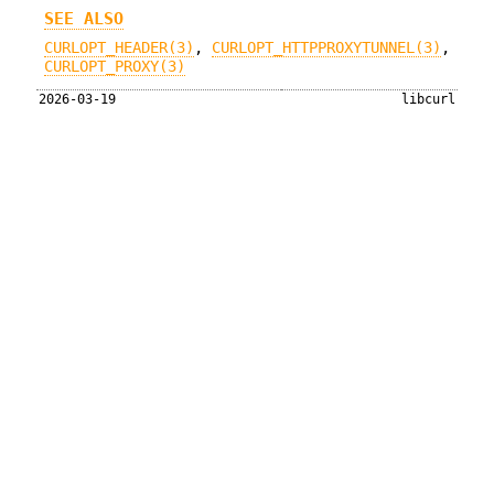
SEE ALSO
CURLOPT_HEADER(3)
,
CURLOPT_HTTPPROXYTUNNEL(3)
,
CURLOPT_PROXY(3)
2026-03-19
libcurl