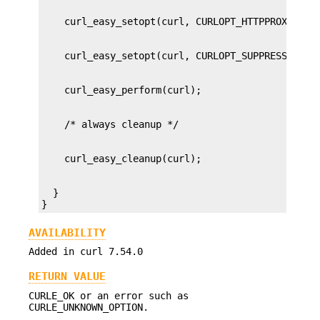
  }

}
AVAILABILITY
Added in curl 7.54.0
RETURN VALUE
CURLE_OK or an error such as
CURLE_UNKNOWN_OPTION.