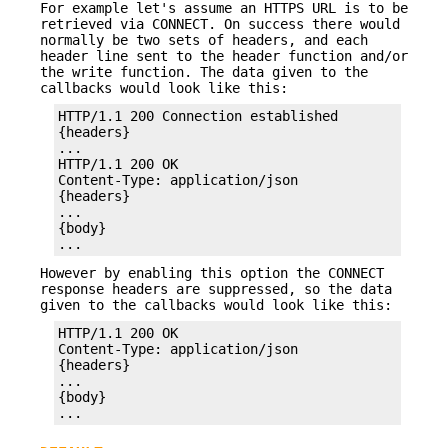
For example let's assume an HTTPS URL is to be
retrieved via CONNECT. On success there would
normally be two sets of headers, and each
header line sent to the header function and/or
the write function. The data given to the
callbacks would look like this:
HTTP/1.1 200 Connection established

{headers}

...

HTTP/1.1 200 OK

Content-Type: application/json

{headers}

...

{body}

...
However by enabling this option the CONNECT
response headers are suppressed, so the data
given to the callbacks would look like this:
HTTP/1.1 200 OK

Content-Type: application/json

{headers}

...

{body}

...