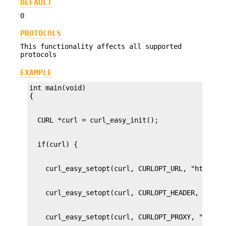
DEFAULT
0
PROTOCOLS
This functionality affects all supported
protocols
EXAMPLE
int main(void)
