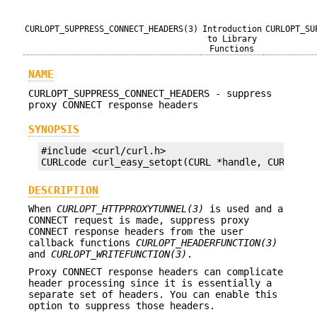
CURLOPT_SUPPRESS_CONNECT_HEADERS(3)
Introduction
CURLOPT_SU
to Library
Functions
NAME
CURLOPT_SUPPRESS_CONNECT_HEADERS - suppress
proxy CONNECT response headers
SYNOPSIS
#include <curl/curl.h>

CURLcode curl_easy_setopt(CURL *handle, CURLOPT_
DESCRIPTION
When
CURLOPT_HTTPPROXYTUNNEL(3)
is used and a
CONNECT request is made, suppress proxy
CONNECT response headers from the user
callback functions
CURLOPT_HEADERFUNCTION(3)
and
CURLOPT_WRITEFUNCTION(3)
.
Proxy CONNECT response headers can complicate
header processing since it is essentially a
separate set of headers. You can enable this
option to suppress those headers.