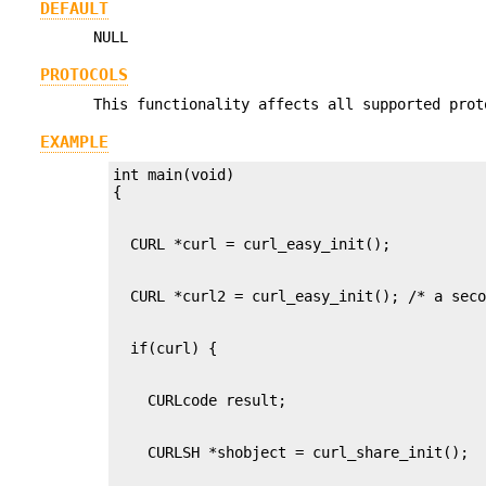
DEFAULT
NULL
PROTOCOLS
This functionality affects all supported prot
EXAMPLE
int main(void)
