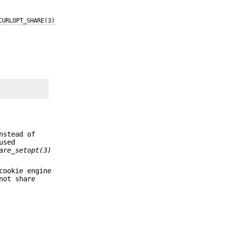
CURLOPT_SHARE(3)
nstead of
used
are_setopt(3)
cookie engine
not share