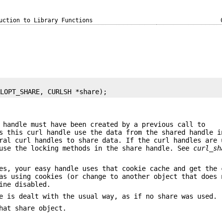
uction to Library Functions
RLOPT_SHARE, CURLSH *share);
 handle must have been created by a previous call to
s this curl handle use the data from the shared handle i
ral curl handles to share data. If the curl handles are 
se the locking methods in the share handle. See
curl_sh
es, your easy handle uses that cookie cache and get the 
as using cookies (or change to another object that does 
ine disabled.
e is dealt with the usual way, as if no share was used.
hat share object.