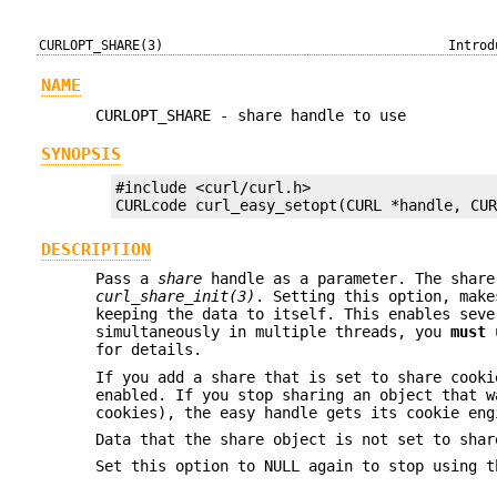
CURLOPT_SHARE(3)
Introd
NAME
CURLOPT_SHARE - share handle to use
SYNOPSIS
#include <curl/curl.h>

CURLcode curl_easy_setopt(CURL *handle, CU
DESCRIPTION
Pass a
share
handle as a parameter. The share
curl_share_init(3)
. Setting this option, make
keeping the data to itself. This enables seve
simultaneously in multiple threads, you
must
u
for details.
If you add a share that is set to share cooki
enabled. If you stop sharing an object that w
cookies), the easy handle gets its cookie eng
Data that the share object is not set to shar
Set this option to NULL again to stop using t