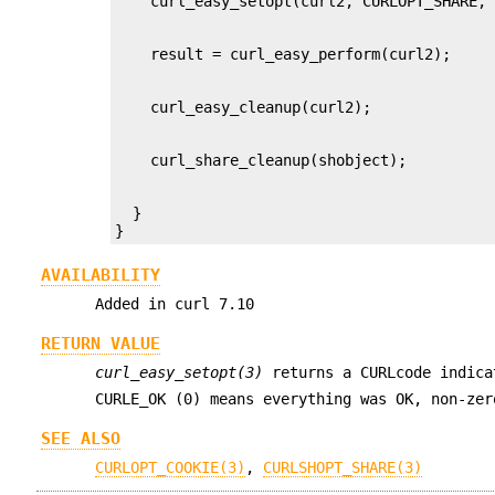
  }

}
AVAILABILITY
Added in curl 7.10
RETURN VALUE
curl_easy_setopt(3)
returns a CURLcode indica
CURLE_OK (0) means everything was OK, non-ze
SEE ALSO
CURLOPT_COOKIE(3)
,
CURLSHOPT_SHARE(3)