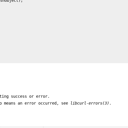
ting success or error.
ro means an error occurred, see
libcurl-errors(3)
.