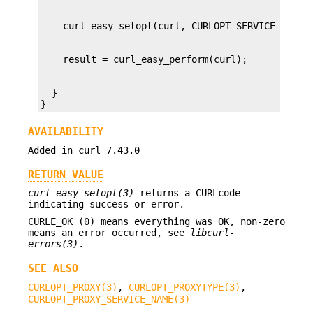
  }

}
AVAILABILITY
Added in curl 7.43.0
RETURN VALUE
curl_easy_setopt(3)
returns a CURLcode
indicating success or error.
CURLE_OK (0) means everything was OK, non-zero
means an error occurred, see
libcurl-
errors(3)
.
SEE ALSO
CURLOPT_PROXY(3)
,
CURLOPT_PROXYTYPE(3)
,
CURLOPT_PROXY_SERVICE_NAME(3)