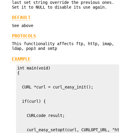
last set string override the previous ones.
Set it to NULL to disable its use again.
DEFAULT
See above
PROTOCOLS
This functionality affects ftp, http, imap,
ldap, pop3 and smtp
EXAMPLE
int main(void)
