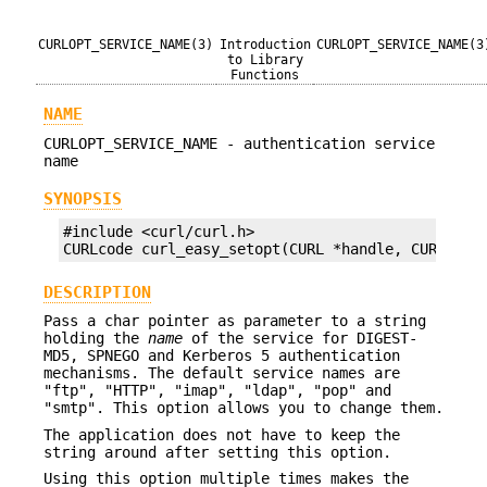
CURLOPT_SERVICE_NAME(3)
Introduction
CURLOPT_SERVICE_NAME(3
to Library
Functions
NAME
CURLOPT_SERVICE_NAME - authentication service
name
SYNOPSIS
#include <curl/curl.h>

CURLcode curl_easy_setopt(CURL *handle, CURLOPT_
DESCRIPTION
Pass a char pointer as parameter to a string
holding the
name
of the service for DIGEST-
MD5, SPNEGO and Kerberos 5 authentication
mechanisms. The default service names are
"ftp", "HTTP", "imap", "ldap", "pop" and
"smtp". This option allows you to change them.
The application does not have to keep the
string around after setting this option.
Using this option multiple times makes the