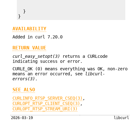
  }

}
AVAILABILITY
Added in curl 7.20.0
RETURN VALUE
curl_easy_setopt(3)
returns a CURLcode
indicating success or error.
CURLE_OK (0) means everything was OK, non-zero
means an error occurred, see
libcurl-
errors(3)
.
SEE ALSO
CURLINFO_RTSP_SERVER_CSEQ(3)
,
CURLOPT_RTSP_CLIENT_CSEQ(3)
,
CURLOPT_RTSP_STREAM_URI(3)
2026-03-19
libcurl