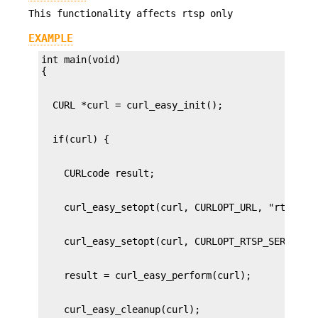
This functionality affects rtsp only
EXAMPLE
int main(void)
