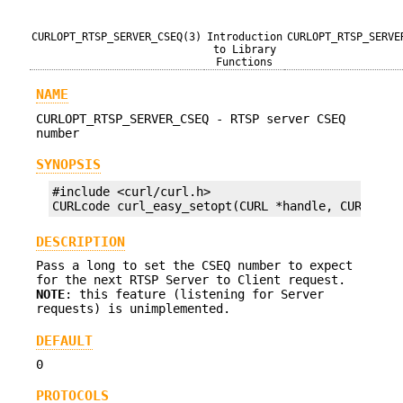
CURLOPT_RTSP_SERVER_CSEQ(3)
Introduction
CURLOPT_RTSP_SERVE
to Library
Functions
NAME
CURLOPT_RTSP_SERVER_CSEQ - RTSP server CSEQ
number
SYNOPSIS
#include <curl/curl.h>

CURLcode curl_easy_setopt(CURL *handle, CURLOPT_
DESCRIPTION
Pass a long to set the CSEQ number to expect
for the next RTSP Server to Client request.
NOTE
: this feature (listening for Server
requests) is unimplemented.
DEFAULT
0
PROTOCOLS