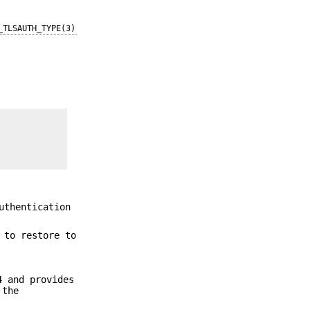
_TLSAUTH_TYPE(3)
uthentication
 to restore to
4 and provides
 the