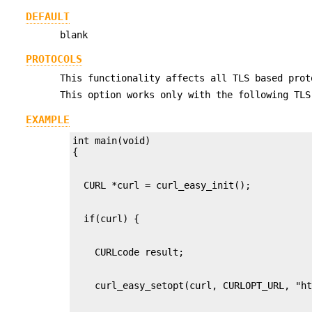
DEFAULT
blank
PROTOCOLS
This functionality affects all TLS based prot
This option works only with the following TLS
EXAMPLE
int main(void)
