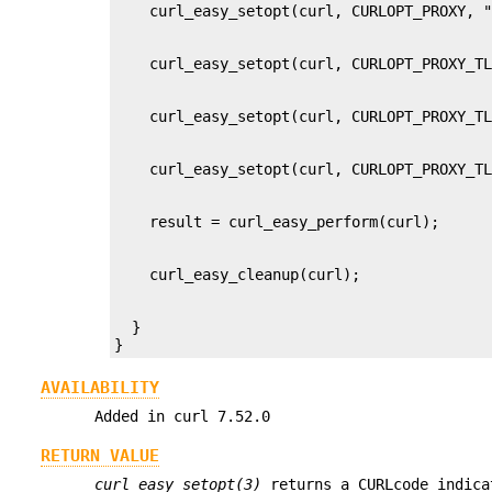
  }

}
AVAILABILITY
Added in curl 7.52.0
RETURN VALUE
curl_easy_setopt(3)
returns a CURLcode indica