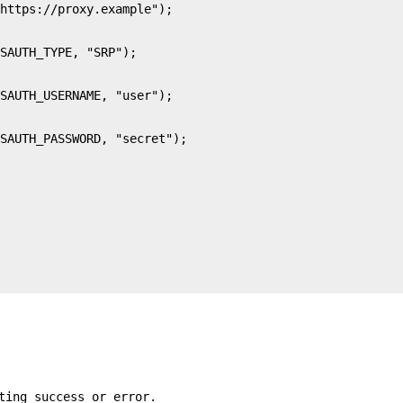
ting success or error.