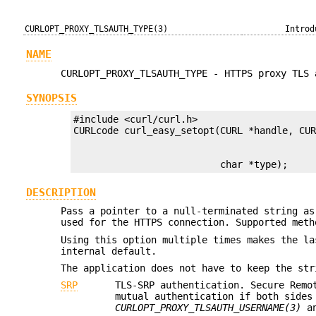
CURLOPT_PROXY_TLSAUTH_TYPE(3)
Introd
NAME
CURLOPT_PROXY_TLSAUTH_TYPE - HTTPS proxy TLS 
SYNOPSIS
#include <curl/curl.h>

                          char *type);
DESCRIPTION
Pass a pointer to a null-terminated string as
used for the HTTPS connection. Supported meth
Using this option multiple times makes the la
internal default.
The application does not have to keep the str
SRP
TLS-SRP authentication. Secure Remo
mutual authentication if both sides
CURLOPT_PROXY_TLSAUTH_USERNAME(3)
a