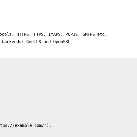
ocols: HTTPS, FTPS, IMAPS, POP3S, SMTPS etc.
 backends: GnuTLS and OpenSSL