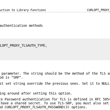
uction to Library Functions
CURLOPT_PROXY
authentication methods
 parameter. The string should be the method of the TLS a
od is "SRP".
st set string override the previous ones. Set it to NULL
ing around after setting this option.
te Password authentication for TLS is defined in RFC 505
 have a shared secret. To use TLS-SRP, you must also set
nd
CURLOPT_PROXY_TLSAUTH_PASSWORD(3)
options.