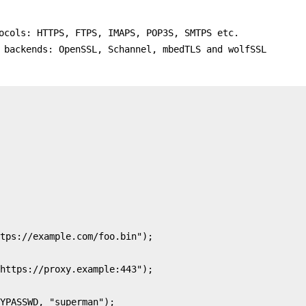
ocols: HTTPS, FTPS, IMAPS, POP3S, SMTPS etc.
 backends: OpenSSL, Schannel, mbedTLS and wolfSSL