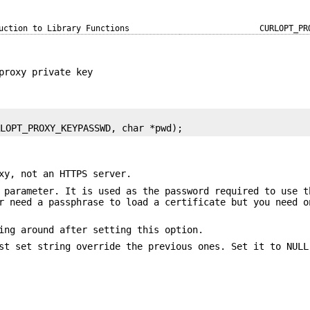
uction to Library Functions
CURLOPT_PR
proxy private key
RLOPT_PROXY_KEYPASSWD, char *pwd);
xy, not an HTTPS server.
 parameter. It is used as the password required to use t
r need a passphrase to load a certificate but you need o
ing around after setting this option.
st set string override the previous ones. Set it to NULL