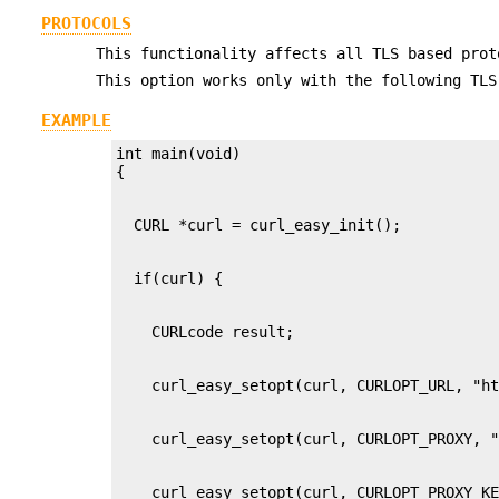
PROTOCOLS
This functionality affects all TLS based prot
This option works only with the following TLS
EXAMPLE
int main(void)
