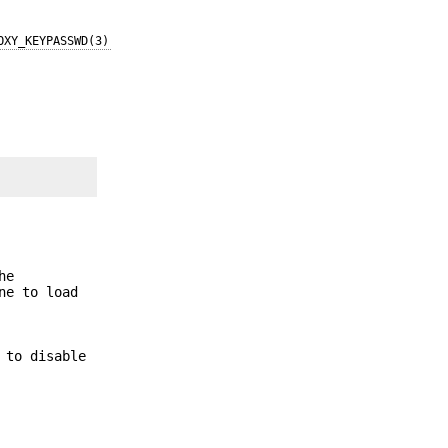
OXY_KEYPASSWD(3)
he
ne to load
 to disable