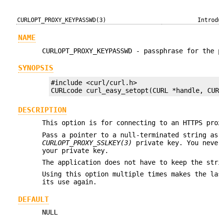
CURLOPT_PROXY_KEYPASSWD(3)
Introd
NAME
CURLOPT_PROXY_KEYPASSWD - passphrase for the 
SYNOPSIS
#include <curl/curl.h>

CURLcode curl_easy_setopt(CURL *handle, CU
DESCRIPTION
This option is for connecting to an HTTPS pro
Pass a pointer to a null-terminated string as
CURLOPT_PROXY_SSLKEY(3)
private key. You neve
your private key.
The application does not have to keep the str
Using this option multiple times makes the la
its use again.
DEFAULT
NULL