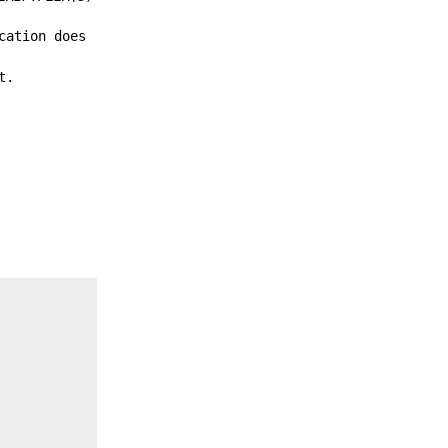
cation does
t.