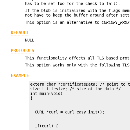
has to be set too for the check to fail).
If the blob is initialized with the flags mem
not have to keep the buffer around after sett
This option is an alternative to
CURLOPT_PROX
DEFAULT
NULL
PROTOCOLS
This functionality affects all TLS based prot
This option works only with the following TLS
EXAMPLE
extern char *certificateData; /* point to t
size_t filesize; /* size of the data */

int main(void)
