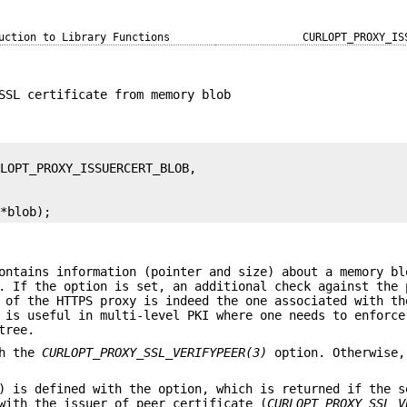
uction to Library Functions
CURLOPT_PROXY_IS
SSL certificate from memory blob
 *blob);
ontains information (pointer and size) about a memory bl
. If the option is set, an additional check against the 
 of the HTTPS proxy is indeed the one associated with th
 is useful in multi-level PKI where one needs to enforce
tree.
th the
CURLOPT_PROXY_SSL_VERIFYPEER(3)
option. Otherwise,
) is defined with the option, which is returned if the s
with the issuer of peer certificate (
CURLOPT_PROXY_SSL_V