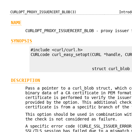
CURLOPT_PROXY_ISSUERCERT_BLOB(3)
Introd
NAME
CURLOPT_PROXY_ISSUERCERT_BLOB - proxy issuer 
SYNOPSIS
#include <curl/curl.h>

                          struct curl_blob
DESCRIPTION
Pass a pointer to a curl_blob struct, which c
binary data of a CA certificate in PEM format
certificate is performed to verify the issuer
provided by the option. This additional check
certificate is from a specific branch of the 
This option should be used in combination wi
the check is not considered as failure.
A specific error code (CURLE_SSL_ISSUER_ERROR
SSL/TLS session has failed due to a mismatch 