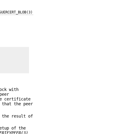
SUERCERT_BLOB(3)
ock with
peer
e certificate
 that the peer
 the result of
etup of the
ERIFYPEER(3)