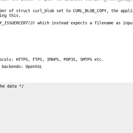
ber of struct curl_blob set to CURL_BLOB_COPY, the appli
ing this.
Y_ISSUERCERT(3)
which instead expects a filename as inpu
ocols: HTTPS, FTPS, IMAPS, POP3S, SMTPS etc.
 backends: OpenSSL
he data */
