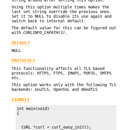
Using this option multiple times makes the
last set string override the previous ones.
Set it to NULL to disable its use again and
switch back to internal default.
The default value for this can be figured out
with
CURLINFO_CAPATH(3)
.
DEFAULT
NULL
PROTOCOLS
This functionality affects all TLS based
protocols: HTTPS, FTPS, IMAPS, POP3S, SMTPS
etc.
This option works only with the following TLS
backends: GnuTLS, OpenSSL and mbedTLS
EXAMPLE
int main(void)
