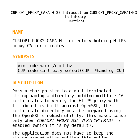
CURLOPT_PROXY_CAPATH(3)
Introduction
CURLOPT_PROXY_CAPATH(3
to Library
Functions
NAME
CURLOPT_PROXY_CAPATH - directory holding HTTPS
proxy CA certificates
SYNOPSIS
#include <curl/curl.h>

CURLcode curl_easy_setopt(CURL *handle, CURLOPT_
DESCRIPTION
Pass a char pointer to a null-terminated
string naming a directory holding multiple CA
certificates to verify the HTTPS proxy with.
If libcurl is built against OpenSSL, the
certificate directory must be prepared using
the OpenSSL
c_rehash
utility. This makes sense
only when
CURLOPT_PROXY_SSL_VERIFYPEER(3)
is
enabled (which it is by default).
The application does not have to keep the
string around after setting this option.