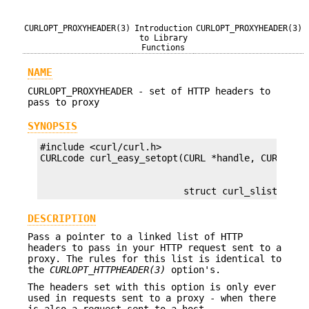
CURLOPT_PROXYHEADER(3)
Introduction
CURLOPT_PROXYHEADER(3)
to Library
Functions
NAME
CURLOPT_PROXYHEADER - set of HTTP headers to
pass to proxy
SYNOPSIS
#include <curl/curl.h>

                          struct curl_slist *hea
DESCRIPTION
Pass a pointer to a linked list of HTTP
headers to pass in your HTTP request sent to a
proxy. The rules for this list is identical to
the
CURLOPT_HTTPHEADER(3)
option's.
The headers set with this option is only ever
used in requests sent to a proxy - when there
is also a request sent to a host.