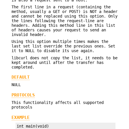
The first line in a request (containing the
method, usually a GET or POST) is NOT a header
and cannot be replaced using this option. Only
the lines following the request-line are
headers. Adding this method line in this list
of headers causes your request to send an
invalid header.
Using this option multiple times makes the
last set list override the previous ones. Set
it to NULL to disable its use again.
libcurl does not copy the list, it needs to be
kept around until after the transfer has
completed.
DEFAULT
NULL
PROTOCOLS
This functionality affects all supported
protocols
EXAMPLE
int main(void)
