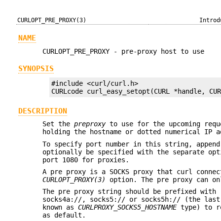
CURLOPT_PRE_PROXY(3)
Introd
NAME
CURLOPT_PRE_PROXY - pre-proxy host to use
SYNOPSIS
#include <curl/curl.h>

CURLcode curl_easy_setopt(CURL *handle, CU
DESCRIPTION
Set the
preproxy
to use for the upcoming requ
holding the hostname or dotted numerical IP a
To specify port number in this string, append
optionally be specified with the separate op
port 1080 for proxies.
A pre proxy is a SOCKS proxy that curl connec
CURLOPT_PROXY(3)
option. The pre proxy can on
The pre proxy string should be prefixed with 
socks4a://, socks5:// or socks5h:// (the last
known as
CURLPROXY_SOCKS5_HOSTNAME
type) to re
as default.