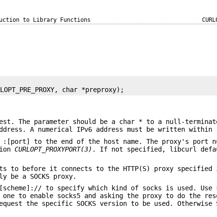
uction to Library Functions
CURL
RLOPT_PRE_PROXY, char *preproxy);
est. The parameter should be a char * to a null-terminat
ddress. A numerical IPv6 address must be written within 
 :[port] to the end of the host name. The proxy's port n
tion
CURLOPT_PROXYPORT(3)
. If not specified, libcurl defa
ts to before it connects to the HTTP(S) proxy specified 
ly be a SOCKS proxy.
[scheme]:// to specify which kind of socks is used. Use 
 one to enable socks5 and asking the proxy to do the res
quest the specific SOCKS version to be used. Otherwise 