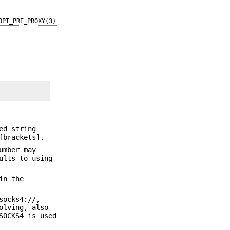
OPT_PRE_PROXY(3)
ed string
[brackets].
umber may
ults to using
in the
socks4://,
olving, also
SOCKS4 is used