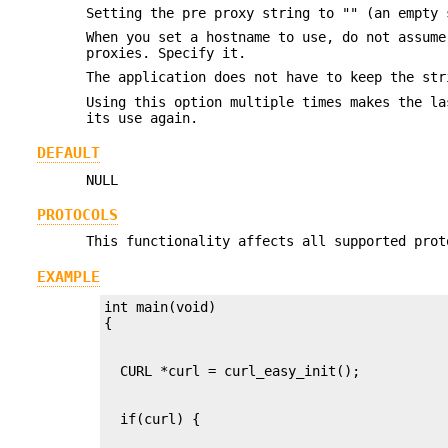
Setting the pre proxy string to "" (an empty 
When you set a hostname to use, do not assume
proxies. Specify it.
The application does not have to keep the str
Using this option multiple times makes the la
its use again.
DEFAULT
NULL
PROTOCOLS
This functionality affects all supported prot
EXAMPLE
int main(void)
