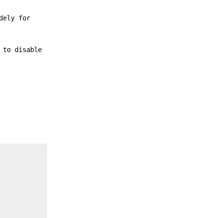
dely for
 to disable