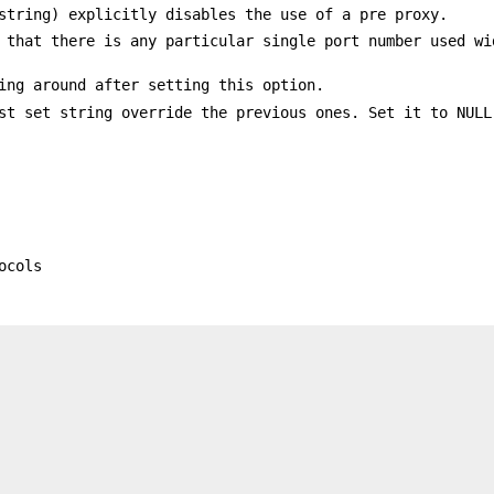
string) explicitly disables the use of a pre proxy.
 that there is any particular single port number used wi
ing around after setting this option.
st set string override the previous ones. Set it to NULL
ocols