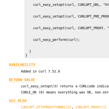
  }

}
AVAILABILITY
Added in curl 7.52.0
RETURN VALUE
curl_easy_setopt(3)
returns a CURLcode indica
CURLE_OK (0) means everything was OK, non-ze
SEE ALSO
CURLOPT_HTTPPROXYTUNNEL(3)
,
CURLOPT_PROXY(3)