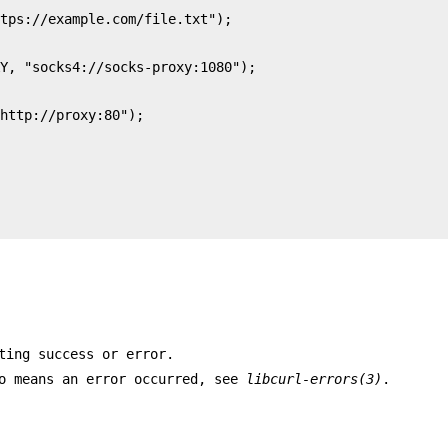
ting success or error.
ro means an error occurred, see
libcurl-errors(3)
.