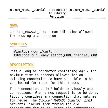
CURLOPT_MAXAGE_CONN(3)
Introduction
CURLOPT_MAXAGE_CONN(3)
to Library
Functions
NAME
CURLOPT_MAXAGE_CONN - max idle time allowed
for reusing a connection
SYNOPSIS
#include <curl/curl.h>

CURLcode curl_easy_setopt(CURL *handle, CURLOPT_
DESCRIPTION
Pass a long as parameter containing
age
- the
maximum time in seconds allowed for an
existing connection to have been idle to be
considered for reuse for this request.
The "connection cache" holds previously used
connections. When a new request is to be done,
libcurl considers any connection that matches
for reuse. The
CURLOPT_MAXAGE_CONN(3)
limit
prevents libcurl from trying too old
connections for reuse, since old connections