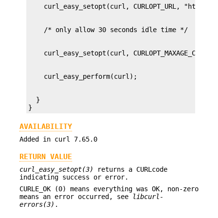
  }

}
AVAILABILITY
Added in curl 7.65.0
RETURN VALUE
curl_easy_setopt(3)
returns a CURLcode
indicating success or error.
CURLE_OK (0) means everything was OK, non-zero
means an error occurred, see
libcurl-
errors(3)
.