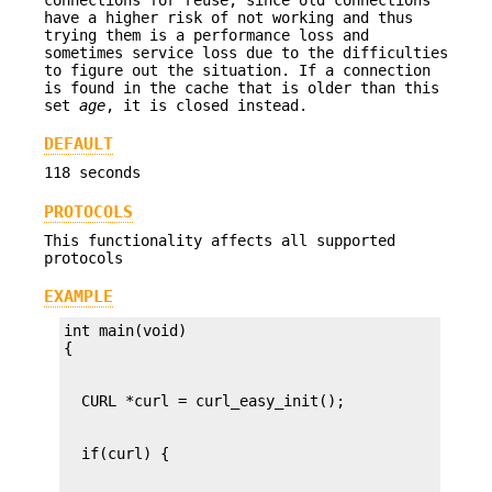
have a higher risk of not working and thus
trying them is a performance loss and
sometimes service loss due to the difficulties
to figure out the situation. If a connection
is found in the cache that is older than this
set
age
, it is closed instead.
DEFAULT
118 seconds
PROTOCOLS
This functionality affects all supported
protocols
EXAMPLE
int main(void)
