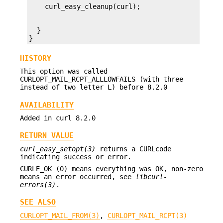
  }

}
HISTORY
This option was called
CURLOPT_MAIL_RCPT_ALLLOWFAILS (with three
instead of two letter L) before 8.2.0
AVAILABILITY
Added in curl 8.2.0
RETURN VALUE
curl_easy_setopt(3)
returns a CURLcode
indicating success or error.
CURLE_OK (0) means everything was OK, non-zero
means an error occurred, see
libcurl-
errors(3)
.
SEE ALSO
CURLOPT_MAIL_FROM(3)
,
CURLOPT_MAIL_RCPT(3)