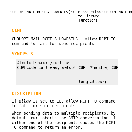
CURLOPT_MAIL_RCPT_ALLOWFAILS(3)
Introduction
CURLOPT_MAIL_R
to Library
Functions
NAME
CURLOPT_MAIL_RCPT_ALLOWFAILS - allow RCPT TO
command to fail for some recipients
SYNOPSIS
#include <curl/curl.h>

                          long allow);
DESCRIPTION
If
allow
is set to 1L, allow RCPT TO command
to fail for some recipients.
When sending data to multiple recipients, by
default curl aborts the SMTP conversation if
either one of the recipients causes the RCPT
TO command to return an error.