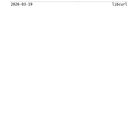
2026-03-19
libcurl