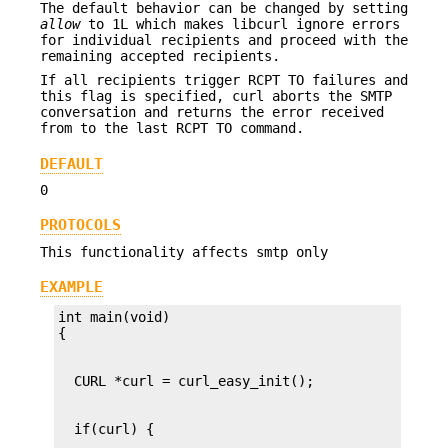
The default behavior can be changed by setting
allow
to 1L which makes libcurl ignore errors
for individual recipients and proceed with the
remaining accepted recipients.
If all recipients trigger RCPT TO failures and
this flag is specified, curl aborts the SMTP
conversation and returns the error received
from to the last RCPT TO command.
DEFAULT
0
PROTOCOLS
This functionality affects smtp only
EXAMPLE
int main(void)
