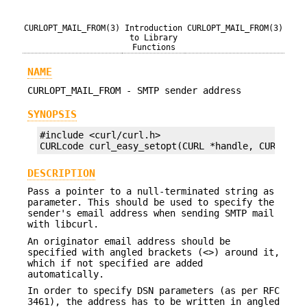
CURLOPT_MAIL_FROM(3)
Introduction
CURLOPT_MAIL_FROM(3)
to Library
Functions
NAME
CURLOPT_MAIL_FROM - SMTP sender address
SYNOPSIS
#include <curl/curl.h>

CURLcode curl_easy_setopt(CURL *handle, CURLOPT_
DESCRIPTION
Pass a pointer to a null-terminated string as
parameter. This should be used to specify the
sender's email address when sending SMTP mail
with libcurl.
An originator email address should be
specified with angled brackets (<>) around it,
which if not specified are added
automatically.
In order to specify DSN parameters (as per RFC
3461), the address has to be written in angled