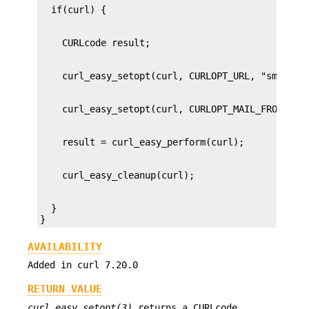
  }

}
AVAILABILITY
Added in curl 7.20.0
RETURN VALUE
curl_easy_setopt(3)
returns a CURLcode