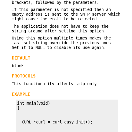
brackets, followed by the parameters.
If this parameter is not specified then an
empty address is sent to the SMTP server which
might cause the email to be rejected.
The application does not have to keep the
string around after setting this option.
Using this option multiple times makes the
last set string override the previous ones.
Set it to NULL to disable its use again.
DEFAULT
blank
PROTOCOLS
This functionality affects smtp only
EXAMPLE
int main(void)
