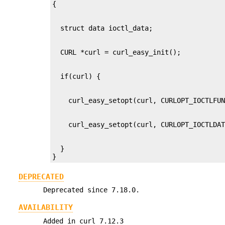
  }

}
DEPRECATED
Deprecated since 7.18.0.
AVAILABILITY
Added in curl 7.12.3