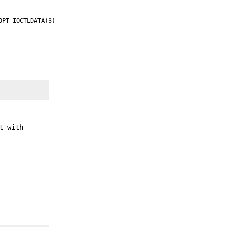
OPT_IOCTLDATA(3)
t with