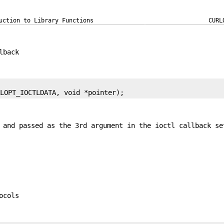
uction to Library Functions
CURL
lback
RLOPT_IOCTLDATA, void *pointer);
 and passed as the 3rd argument in the ioctl callback se
ocols