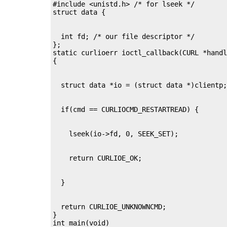
#include <unistd.h> /* for lseek */

  int fd; /* our file descriptor */

};

static curlioerr ioctl_callback(CURL *handl
  return CURLIOE_UNKNOWNCMD;

}

int main(void)
