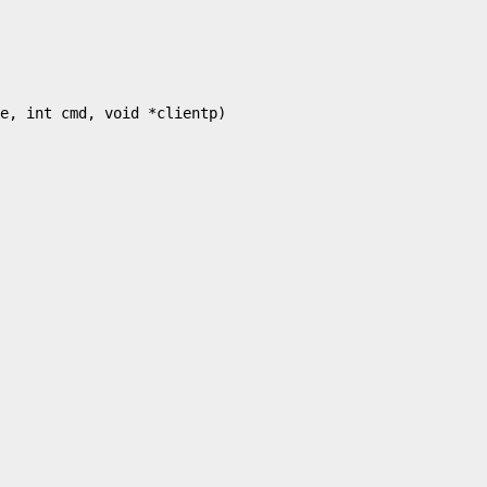
e, int cmd, void *clientp)
