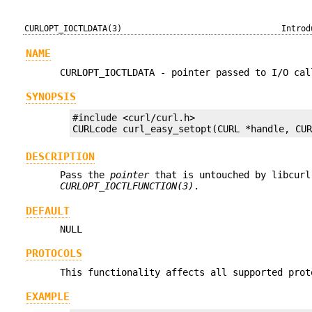
CURLOPT_IOCTLDATA(3)
Introd
NAME
CURLOPT_IOCTLDATA - pointer passed to I/O cal
SYNOPSIS
#include <curl/curl.h>

CURLcode curl_easy_setopt(CURL *handle, CU
DESCRIPTION
Pass the
pointer
that is untouched by libcurl
CURLOPT_IOCTLFUNCTION(3)
.
DEFAULT
NULL
PROTOCOLS
This functionality affects all supported prot
EXAMPLE