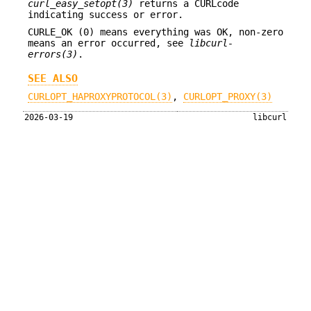
curl_easy_setopt(3)
returns a CURLcode
indicating success or error.
CURLE_OK (0) means everything was OK, non-zero
means an error occurred, see
libcurl-
errors(3)
.
SEE ALSO
CURLOPT_HAPROXYPROTOCOL(3)
,
CURLOPT_PROXY(3)
2026-03-19
libcurl