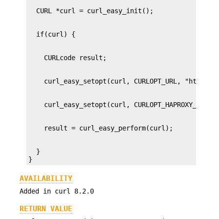
  }

}
AVAILABILITY
Added in curl 8.2.0
RETURN VALUE