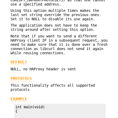
use a specified address.
Using this option multiple times makes the
last set string override the previous ones.
Set it to NULL to disable its use again.
The application does not have to keep the
string around after setting this option.
Note that if you want to send a
different
HAProxy client IP in a subsequent request, you
need to make sure that it is done over a fresh
connection as libcurl does not send it again
while reusing connections.
DEFAULT
NULL, no HAProxy header is sent
PROTOCOLS
This functionality affects all supported
protocols
EXAMPLE
int main(void)
