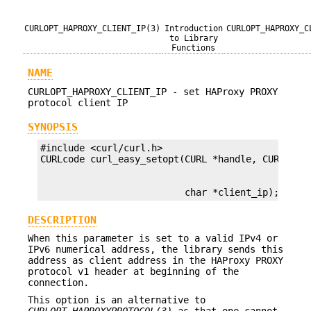
CURLOPT_HAPROXY_CLIENT_IP(3)
Introduction
CURLOPT_HAPROXY_C
to Library
Functions
NAME
CURLOPT_HAPROXY_CLIENT_IP - set HAProxy PROXY
protocol client IP
SYNOPSIS
#include <curl/curl.h>

                          char *client_ip);
DESCRIPTION
When this parameter is set to a valid IPv4 or
IPv6 numerical address, the library sends this
address as client address in the HAProxy PROXY
protocol v1 header at beginning of the
connection.
This option is an alternative to
CURLOPT_HAPROXYPROTOCOL(3)
as that one cannot