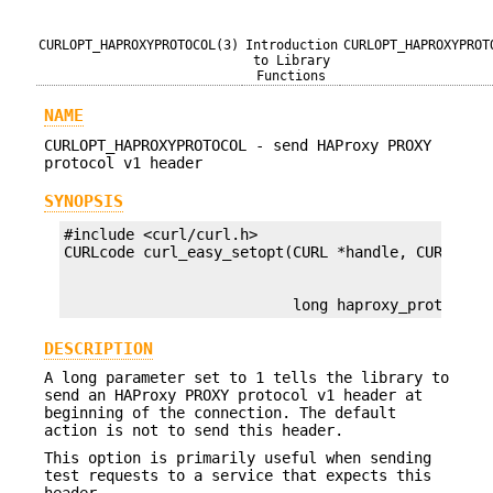
CURLOPT_HAPROXYPROTOCOL(3)
Introduction
CURLOPT_HAPROXYPROT
to Library
Functions
NAME
CURLOPT_HAPROXYPROTOCOL - send HAProxy PROXY
protocol v1 header
SYNOPSIS
#include <curl/curl.h>

                          long haproxy_protocol)
DESCRIPTION
A long parameter set to 1 tells the library to
send an HAProxy PROXY protocol v1 header at
beginning of the connection. The default
action is not to send this header.
This option is primarily useful when sending
test requests to a service that expects this
header.