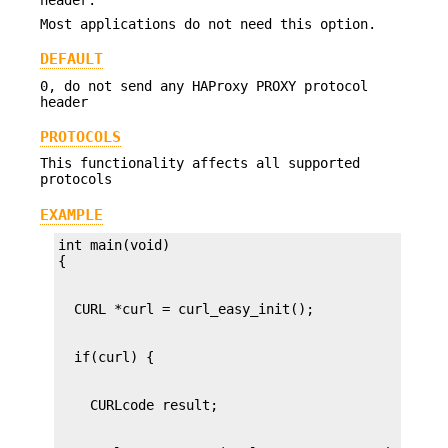
Most applications do not need this option.
DEFAULT
0, do not send any HAProxy PROXY protocol
header
PROTOCOLS
This functionality affects all supported
protocols
EXAMPLE
int main(void)
