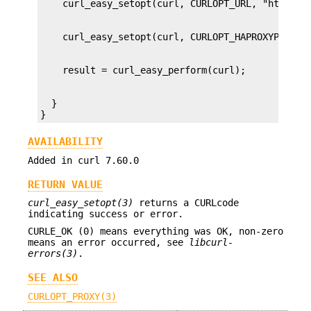
  }

}
AVAILABILITY
Added in curl 7.60.0
RETURN VALUE
curl_easy_setopt(3)
returns a CURLcode
indicating success or error.
CURLE_OK (0) means everything was OK, non-zero
means an error occurred, see
libcurl-
errors(3)
.
SEE ALSO
CURLOPT_PROXY(3)