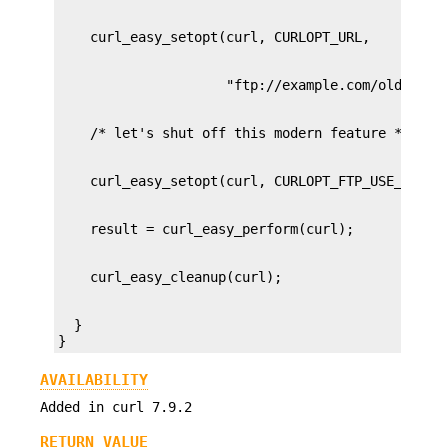
  }

}
AVAILABILITY
Added in curl 7.9.2
RETURN VALUE