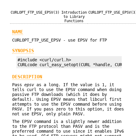
CURLOPT_FTP_USE_EPSV(3)
Introduction
CURLOPT_FTP_USE_EPSV(3
to Library
Functions
NAME
CURLOPT_FTP_USE_EPSV - use EPSV for FTP
SYNOPSIS
#include <curl/curl.h>

CURLcode curl_easy_setopt(CURL *handle, CURLOPT_
DESCRIPTION
Pass
epsv
as a long. If the value is 1, it
tells curl to use the EPSV command when doing
passive FTP downloads (which it does by
default). Using EPSV means that libcurl first
attempts to use the EPSV command before using
PASV. If you pass zero to this option, it does
not use EPSV, only plain PASV.
The EPSV command is a slightly newer addition
to the FTP protocol than PASV and is the
preferred command to use since it enables IPv6
to be used. Old FTP servers might not support