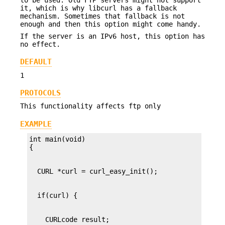
it, which is why libcurl has a fallback
mechanism. Sometimes that fallback is not
enough and then this option might come handy.
If the server is an IPv6 host, this option has
no effect.
DEFAULT
1
PROTOCOLS
This functionality affects ftp only
EXAMPLE
int main(void)
