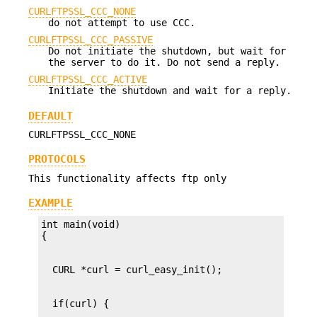
CURLFTPSSL_CCC_NONE
do not attempt to use CCC.
CURLFTPSSL_CCC_PASSIVE
Do not initiate the shutdown, but wait for
the server to do it. Do not send a reply.
CURLFTPSSL_CCC_ACTIVE
Initiate the shutdown and wait for a reply.
DEFAULT
CURLFTPSSL_CCC_NONE
PROTOCOLS
This functionality affects ftp only
EXAMPLE
int main(void)
