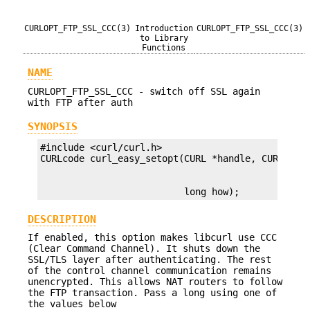
CURLOPT_FTP_SSL_CCC(3)
Introduction
CURLOPT_FTP_SSL_CCC(3)
to Library
Functions
NAME
CURLOPT_FTP_SSL_CCC - switch off SSL again
with FTP after auth
SYNOPSIS
#include <curl/curl.h>

                          long how);
DESCRIPTION
If enabled, this option makes libcurl use CCC
(Clear Command Channel). It shuts down the
SSL/TLS layer after authenticating. The rest
of the control channel communication remains
unencrypted. This allows NAT routers to follow
the FTP transaction. Pass a long using one of
the values below