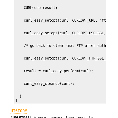
  }

}
HISTORY
CURLFTPSSL_
* enums became
long
types in