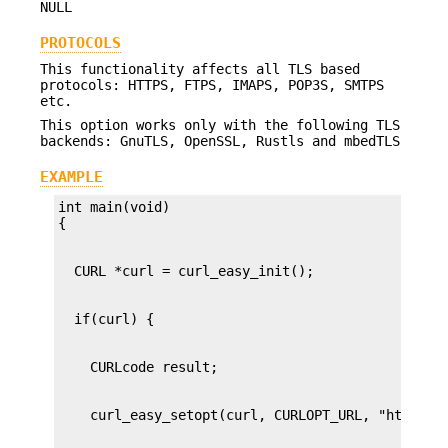
NULL
PROTOCOLS
This functionality affects all TLS based
protocols: HTTPS, FTPS, IMAPS, POP3S, SMTPS
etc.
This option works only with the following TLS
backends: GnuTLS, OpenSSL, Rustls and mbedTLS
EXAMPLE
int main(void)
