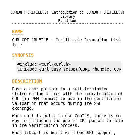
CURLOPT_CRLFILE(3)
Introduction to
CURLOPT_CRLFILE(3)
Library
Functions
NAME
CURLOPT_CRLFILE - Certificate Revocation List
file
SYNOPSIS
#include <curl/curl.h>

CURLcode curl_easy_setopt(CURL *handle, CURLOPT_
DESCRIPTION
Pass a char pointer to a null-terminated
string naming a
file
with the concatenation of
CRL (in PEM format) to use in the certificate
validation that occurs during the SSL
exchange.
When curl is built to use GnuTLS, there is no
way to influence the use of CRL passed to help
in the verification process.
When libcurl is built with OpenSSL support,