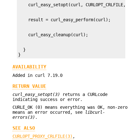
  }

}
AVAILABILITY
Added in curl 7.19.0
RETURN VALUE
curl_easy_setopt(3)
returns a CURLcode
indicating success or error.
CURLE_OK (0) means everything was OK, non-zero
means an error occurred, see
libcurl-
errors(3)
.
SEE ALSO
CURLOPT_PROXY_CRLFILE(3)
,