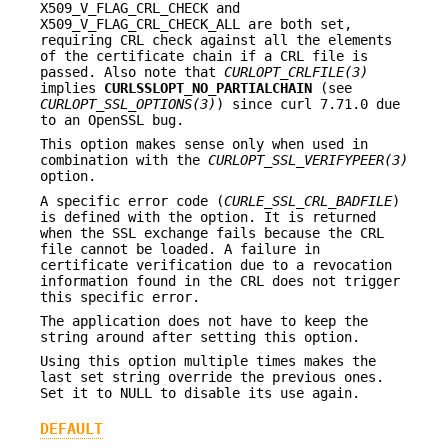
X509_V_FLAG_CRL_CHECK and
X509_V_FLAG_CRL_CHECK_ALL are both set,
requiring CRL check against all the elements
of the certificate chain if a CRL file is
passed. Also note that
CURLOPT_CRLFILE(3)
implies
CURLSSLOPT_NO_PARTIALCHAIN
(see
CURLOPT_SSL_OPTIONS(3)
) since curl 7.71.0 due
to an OpenSSL bug.
This option makes sense only when used in
combination with the
CURLOPT_SSL_VERIFYPEER(3)
option.
A specific error code (
CURLE_SSL_CRL_BADFILE
)
is defined with the option. It is returned
when the SSL exchange fails because the CRL
file cannot be loaded. A failure in
certificate verification due to a revocation
information found in the CRL does not trigger
this specific error.
The application does not have to keep the
string around after setting this option.
Using this option multiple times makes the
last set string override the previous ones.
Set it to NULL to disable its use again.
DEFAULT