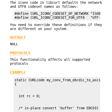
The iconv code in libcurl defaults the network
and UTF8 codeset names as follows:
#define CURL_ICONV_CODESET_OF_NETWORK "ISO8859-1"
#define CURL_ICONV_CODESET_FOR_UTF8   "UTF-8"
You need to override these definitions if they
are different on your system.
DEFAULT
NULL
PROTOCOLS
This functionality affects all supported
protocols
EXAMPLE
static CURLcode my_conv_from_ebcdic_to_ascii(char