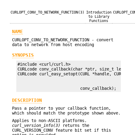
CURLOPT_CONV_TO_NETWORK_FUNCTION(3)
Introduction
CURLOPT_CO
to Library
Functions
NAME
CURLOPT_CONV_TO_NETWORK_FUNCTION - convert
data to network from host encoding
SYNOPSIS
#include <curl/curl.h>

CURLcode conv_callback(char *ptr, size_t length);
                          conv_callback);
DESCRIPTION
Pass a pointer to your callback function,
which should match the prototype shown above.
Applies to non-ASCII platforms.
curl_version_info(3)
returns the
CURL_VERSION_CONV feature bit set if this
option is provided.