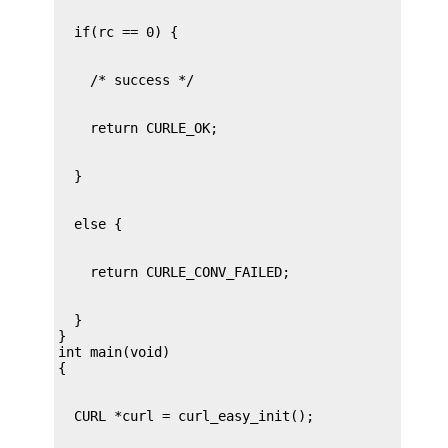
  }

}

int main(void)
