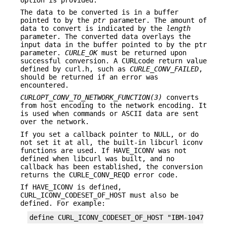
The data to be converted is in a buffer
pointed to by the
ptr
parameter. The amount of
data to convert is indicated by the
length
parameter. The converted data overlays the
input data in the buffer pointed to by the ptr
parameter.
CURLE_OK
must be returned upon
successful conversion. A CURLcode return value
defined by curl.h, such as
CURLE_CONV_FAILED
,
should be returned if an error was
encountered.
CURLOPT_CONV_TO_NETWORK_FUNCTION(3)
converts
from host encoding to the network encoding. It
is used when commands or ASCII data are sent
over the network.
If you set a callback pointer to NULL, or do
not set it at all, the built-in libcurl iconv
functions are used. If HAVE_ICONV was not
defined when libcurl was built, and no
callback has been established, the conversion
returns the CURLE_CONV_REQD error code.
If HAVE_ICONV is defined,
CURL_ICONV_CODESET_OF_HOST must also be
defined. For example:
define CURL_ICONV_CODESET_OF_HOST "IBM-1047"