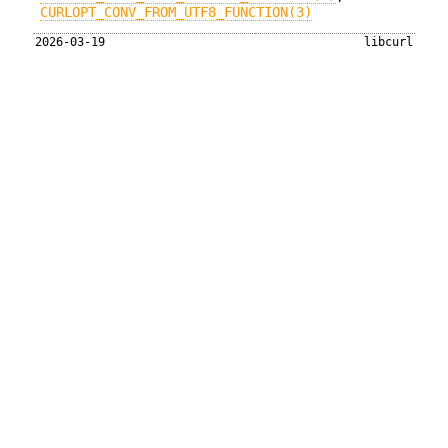
CURLOPT_CONV_FROM_UTF8_FUNCTION(3)
2026-03-19
libcurl