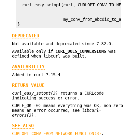
                   my_conv_from_ebcdic_to_ascii);
}
DEPRECATED
Not available and deprecated since 7.82.0.
Available only if
CURL_DOES_CONVERSIONS
was
defined when libcurl was built.
AVAILABILITY
Added in curl 7.15.4
RETURN VALUE
curl_easy_setopt(3)
returns a CURLcode
indicating success or error.
CURLE_OK (0) means everything was OK, non-zero
means an error occurred, see
libcurl-
errors(3)
.
SEE ALSO
CURLOPT_CONV_FROM_NETWORK_FUNCTION(3)
,