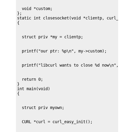
  void *custom;

};

static int closesocket(void *clientp, curl_socket
  return 0;

}

int main(void)
