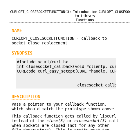
CURLOPT_CLOSESOCKETFUNCTION(3)
Introduction
CURLOPT_CLOSESO
to Library
Functions
NAME
CURLOPT_CLOSESOCKETFUNCTION - callback to
socket close replacement
SYNOPSIS
#include <curl/curl.h>

int closesocket_callback(void *clientp, curl_sock
                          closesocket_callback);
DESCRIPTION
Pass a pointer to your callback function,
which should match the prototype shown above.
This callback function gets called by libcurl
instead of the
close(3)
or
closesocket(3)
call
when sockets are closed (not for any other
file descriptors). This is pretty much the