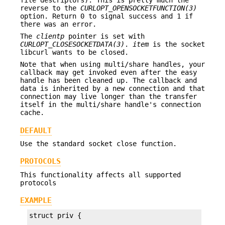
reverse to the
CURLOPT_OPENSOCKETFUNCTION(3)
option. Return 0 to signal success and 1 if
there was an error.
The
clientp
pointer is set with
CURLOPT_CLOSESOCKETDATA(3)
.
item
is the socket
libcurl wants to be closed.
Note that when using multi/share handles, your
callback may get invoked even after the easy
handle has been cleaned up. The callback and
data is inherited by a new connection and that
connection may live longer than the transfer
itself in the multi/share handle's connection
cache.
DEFAULT
Use the standard socket close function.
PROTOCOLS
This functionality affects all supported
protocols
EXAMPLE