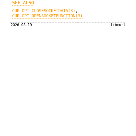
SEE ALSO
CURLOPT_CLOSESOCKETDATA(3)
,
CURLOPT_OPENSOCKETFUNCTION(3)
2026-03-19
libcurl