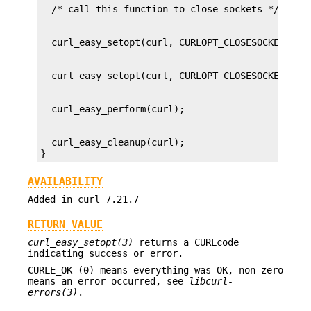
  curl_easy_cleanup(curl);

}
AVAILABILITY
Added in curl 7.21.7
RETURN VALUE
curl_easy_setopt(3)
returns a CURLcode
indicating success or error.
CURLE_OK (0) means everything was OK, non-zero
means an error occurred, see
libcurl-
errors(3)
.