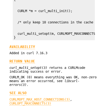
  curl_multi_setopt(m, CURLMOPT_MAXCONNECTS, 10L)
}
AVAILABILITY
Added in curl 7.16.3
RETURN VALUE
curl_multi_setopt(3)
returns a CURLMcode
indicating success or error.
CURLM_OK (0) means everything was OK, non-zero
means an error occurred, see
libcurl-
errors(3)
.
SEE ALSO
CURLMOPT_MAX_HOST_CONNECTIONS(3)
,
CURLOPT_MAXCONNECTS(3)