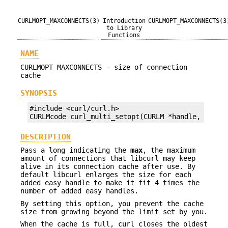
CURLMOPT_MAXCONNECTS(3)
Introduction
CURLMOPT_MAXCONNECTS(3
to Library
Functions
NAME
CURLMOPT_MAXCONNECTS - size of connection
cache
SYNOPSIS
#include <curl/curl.h>

CURLMcode curl_multi_setopt(CURLM *handle, CURLM
DESCRIPTION
Pass a long indicating the
max
, the maximum
amount of connections that libcurl may keep
alive in its connection cache after use. By
default libcurl enlarges the size for each
added easy handle to make it fit 4 times the
number of added easy handles.
By setting this option, you prevent the cache
size from growing beyond the limit set by you.
When the cache is full, curl closes the oldest