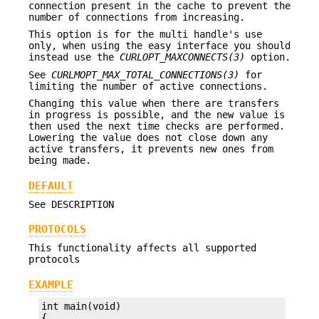
connection present in the cache to prevent the
number of connections from increasing.
This option is for the multi handle's use
only, when using the easy interface you should
instead use the
CURLOPT_MAXCONNECTS(3)
option.
See
CURLMOPT_MAX_TOTAL_CONNECTIONS(3)
for
limiting the number of active connections.
Changing this value when there are transfers
in progress is possible, and the new value is
then used the next time checks are performed.
Lowering the value does not close down any
active transfers, it prevents new ones from
being made.
DEFAULT
See DESCRIPTION
PROTOCOLS
This functionality affects all supported
protocols
EXAMPLE
int main(void)
