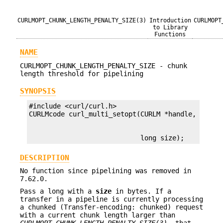
CURLMOPT_CHUNK_LENGTH_PENALTY_SIZE(3)
Introduction
CURLMOPT
to Library
Functions
NAME
CURLMOPT_CHUNK_LENGTH_PENALTY_SIZE - chunk
length threshold for pipelining
SYNOPSIS
#include <curl/curl.h>

                            long size);
DESCRIPTION
No function since pipelining was removed in
7.62.0.
Pass a long with a
size
in bytes. If a
transfer in a pipeline is currently processing
a chunked (Transfer-encoding: chunked) request
with a current chunk length larger than
CURLMOPT_CHUNK_LENGTH_PENALTY_SIZE(3)
, that