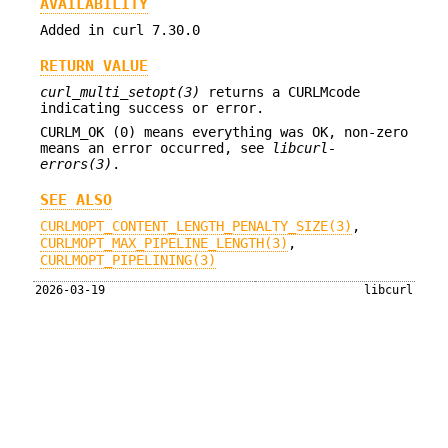
AVAILABILITY
Added in curl 7.30.0
RETURN VALUE
curl_multi_setopt(3)
returns a CURLMcode
indicating success or error.
CURLM_OK (0) means everything was OK, non-zero
means an error occurred, see
libcurl-
errors(3)
.
SEE ALSO
CURLMOPT_CONTENT_LENGTH_PENALTY_SIZE(3)
,
CURLMOPT_MAX_PIPELINE_LENGTH(3)
,
CURLMOPT_PIPELINING(3)
2026-03-19
libcurl