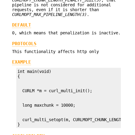
pipeline is not considered for additional
requests, even if it is shorter than
CURLMOPT_MAX_PIPELINE_LENGTH(3)
.
DEFAULT
0, which means that penalization is inactive.
PROTOCOLS
This functionality affects http only
EXAMPLE
int main(void)

  curl_multi_setopt(m, CURLMOPT_CHUNK_LENGTH_PENA
}