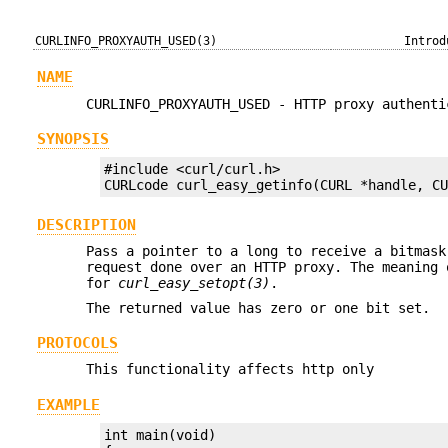
CURLINFO_PROXYAUTH_USED(3)
Introd
NAME
CURLINFO_PROXYAUTH_USED - HTTP proxy authenti
SYNOPSIS
#include <curl/curl.h>

CURLcode curl_easy_getinfo(CURL *handle, C
DESCRIPTION
Pass a pointer to a long to receive a bitmask
request done over an HTTP proxy. The meaning
for
curl_easy_setopt(3)
.
The returned value has zero or one bit set.
PROTOCOLS
This functionality affects http only
EXAMPLE
int main(void)
