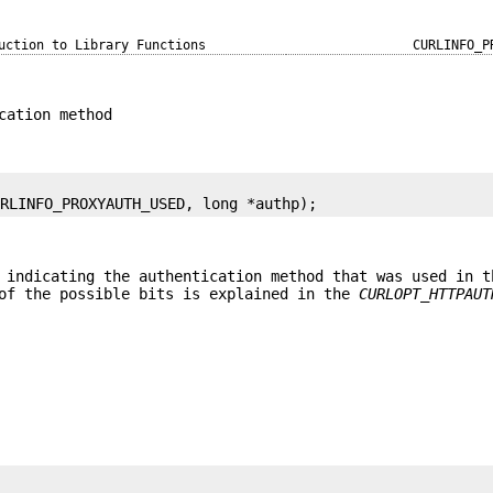
uction to Library Functions
CURLINFO_P
cation method
URLINFO_PROXYAUTH_USED, long *authp);
 indicating the authentication method that was used in t
 of the possible bits is explained in the
CURLOPT_HTTPAUT