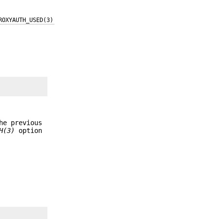
ROXYAUTH_USED(3)
he previous
H(3)
option