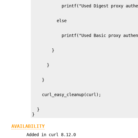
  }

}
AVAILABILITY
Added in curl 8.12.0