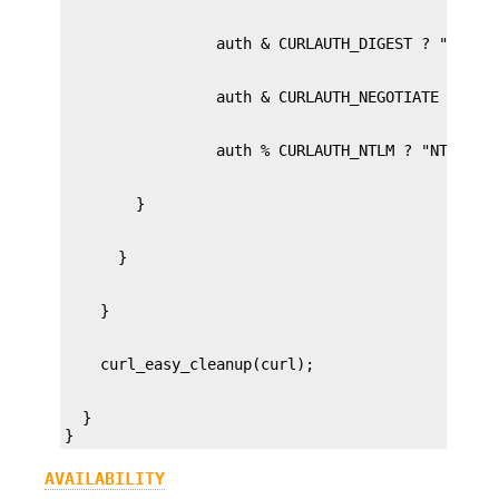
  }

}
AVAILABILITY