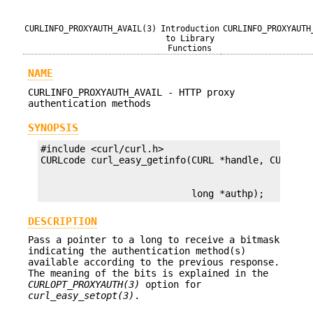
CURLINFO_PROXYAUTH_AVAIL(3)
Introduction
CURLINFO_PROXYAUTH
to Library
Functions
NAME
CURLINFO_PROXYAUTH_AVAIL - HTTP proxy
authentication methods
SYNOPSIS
#include <curl/curl.h>

                           long *authp);
DESCRIPTION
Pass a pointer to a long to receive a bitmask
indicating the authentication method(s)
available according to the previous response.
The meaning of the bits is explained in the
CURLOPT_PROXYAUTH(3)
option for
curl_easy_setopt(3)
.