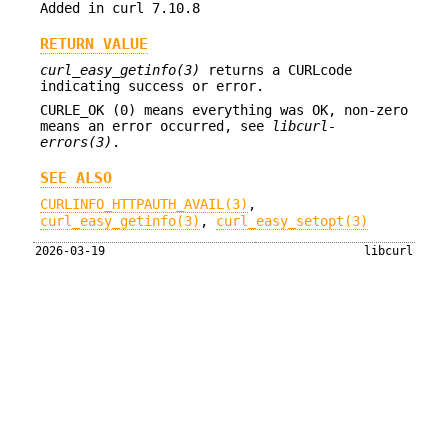
Added in curl 7.10.8
RETURN VALUE
curl_easy_getinfo(3)
returns a CURLcode
indicating success or error.
CURLE_OK (0) means everything was OK, non-zero
means an error occurred, see
libcurl-
errors(3)
.
SEE ALSO
CURLINFO_HTTPAUTH_AVAIL(3)
,
curl_easy_getinfo(3)
,
curl_easy_setopt(3)
2026-03-19
libcurl