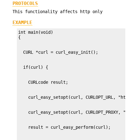
PROTOCOLS
This functionality affects http only
EXAMPLE
int main(void)
