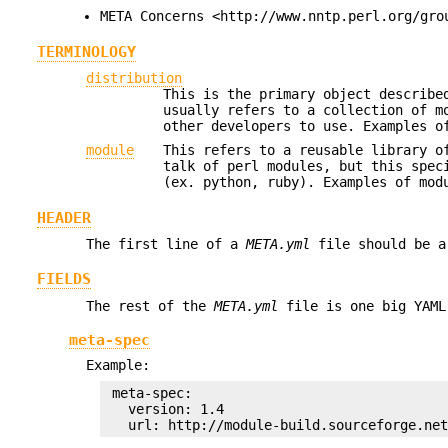
META Concerns <http://www.nntp.perl.org/gro
TERMINOLOGY
distribution
This is the primary object describ
usually refers to a collection of m
other developers to use. Examples 
module
This refers to a reusable library o
talk of perl modules, but this spec
(ex. python, ruby). Examples of mo
HEADER
The first line of a
META.yml
file should be a
FIELDS
The rest of the
META.yml
file is one big YAML
meta-spec
Example:
 meta-spec:

   version: 1.4
