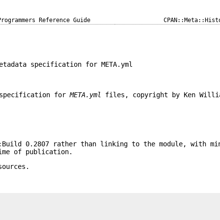
Programmers Reference Guide
CPAN::Meta::Hist
etadata specification for META.yml
 specification for
META.yml
files, copyright by Ken Willi
:Build 0.2807 rather than linking to the module, with mi
ime of publication.
sources.