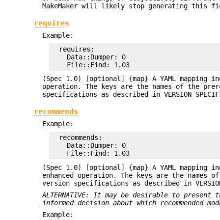
MakeMaker will likely stop generating this fi
requires
Example:
  requires:

    Data::Dumper: 0

(Spec 1.0) [optional] {map} A YAML mapping in
operation. The keys are the names of the prer
specifications as described in VERSION SPECIF
recommends
Example:
  recommends:

    Data::Dumper: 0

(Spec 1.0) [optional] {map} A YAML mapping in
enhanced operation. The keys are the names of
version specifications as described in VERSIO
ALTERNATIVE: It may be desirable to present t
informed decision
about which recommended mod
Example: