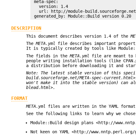
 meta-spec:

   version: 1.4

   url: http://module-build.sourceforge.net
DESCRIPTION
This document describes version 1.4 of the
ME
The
META.yml
file describes important propert
It is typically created by tools like Module:
The fields in the
META.yml
file are meant to b
people writing installation tools (like CPAN.
a distribution before downloading it and star
Note: The latest stable version of this speci
build.sourceforge.net/META-spec-current.html>
won't make it into the stable version) can al
blead.html>.
FORMAT
META.yml
files are written in the YAML format
See the following links to learn why we chose
Module::Build design plans <http://www.nntp
Not keen on YAML <http://www.nntp.perl.org/