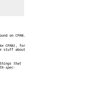
ound on CPAN.
ke CPAN), for
e stuff about
things that
TA-spec-