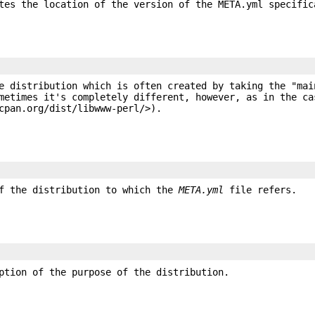
tes the location of the version of the META.yml specific
e distribution which is often created by taking the "mai
metimes it's completely different, however, as in the ca
cpan.org/dist/libwww-perl/>).
of the distribution to which the
META.yml
file refers.
ption of the purpose of the distribution.