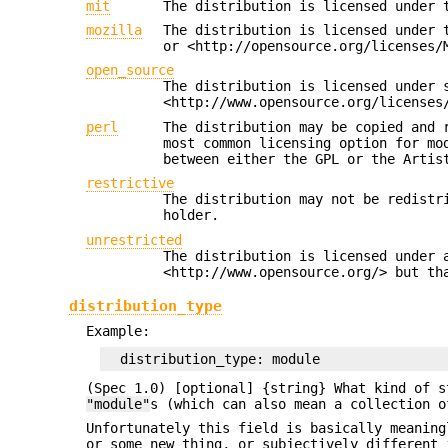
mit
The distribution is licensed under 
mozilla
The distribution is licensed under 
or <http://opensource.org/licenses/
open_source
The distribution is licensed under 
<http://www.opensource.org/licenses
perl
The distribution may be copied and 
most common licensing option for mo
between either the GPL or the Artis
restrictive
The distribution may not be redistr
holder.
unrestricted
The distribution is licensed under 
<http://www.opensource.org/> but th
distribution_type
Example:
(Spec 1.0) [optional] {string} What kind of s
"module"
s (which can also mean a collection 
Unfortunately this field is basically meaning
or some new thing, or subjectively different 