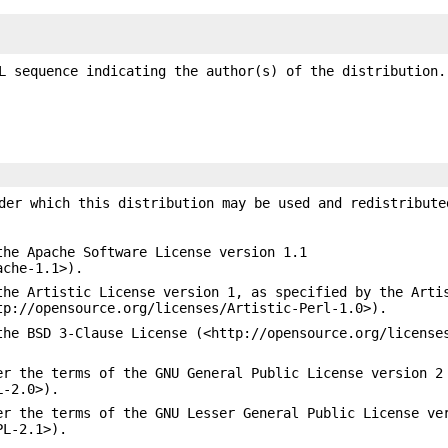
L sequence indicating the author(s) of the distribution.
der which this distribution may be used and redistribute
the Apache Software License version 1.1
ache-1.1>).
the Artistic License version 1, as specified by the Arti
tp://opensource.org/licenses/Artistic-Perl-1.0>).
the BSD 3-Clause License (<http://opensource.org/license
er the terms of the GNU General Public License version 2
L-2.0>).
er the terms of the GNU Lesser General Public License ve
PL-2.1>).