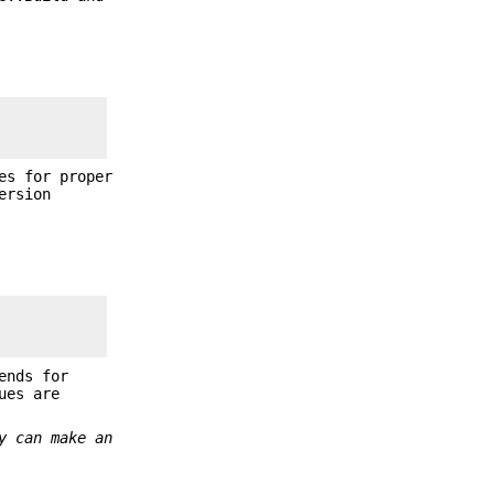
es for proper
ersion
ends for
ues are
y can make an