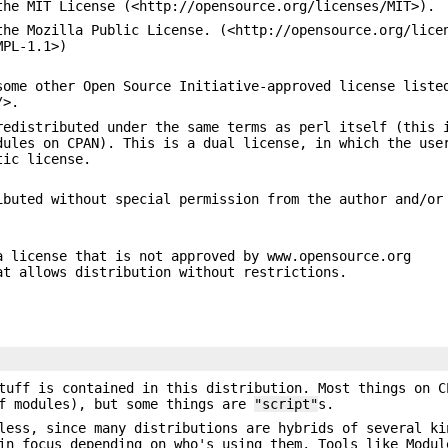
the MIT License (<http://opensource.org/licenses/MIT>).
the Mozilla Public License. (<http://opensource.org/lice
MPL-1.1>)
some other Open Source Initiative-approved license liste
/>.
redistributed under the same terms as perl itself (this 
dules on CPAN). This is a dual license, in which the use
tic license.
ibuted without special permission from the author and/or
a license that is not approved by www.opensource.org
at allows distribution without restrictions.
tuff is contained in this distribution. Most things on C
of modules), but some things are
"script"
s.
less, since many distributions are hybrids of several ki
in focus depending on who's using them. Tools like Modul