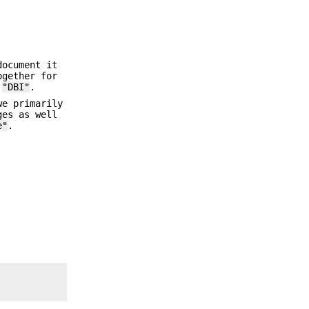
document it
ogether for
r
"DBI"
.
we primarily
ges as well
e"
.