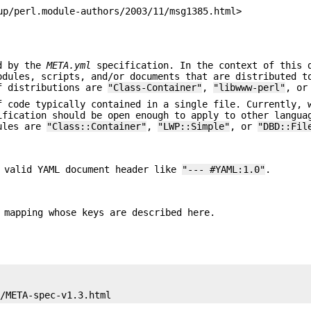
up/perl.module-authors/2003/11/msg1385.html>
ed by the
META.yml
specification. In the context of this 
odules, scripts, and/or documents that are distributed t
of distributions are
"Class-Container"
,
"libwww-perl"
, o
f code typically contained in a single file. Currently, 
ification should be open enough to apply to other langua
dules are
"Class::Container"
,
"LWP::Simple"
, or
"DBD::Fil
 valid YAML document header like
"--- #YAML:1.0"
.
 mapping whose keys are described here.