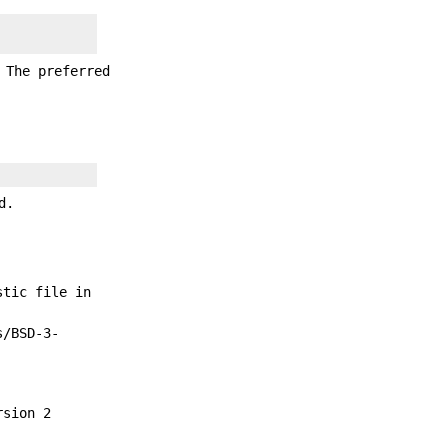
 The preferred
d.
stic file in
s/BSD-3-
rsion 2