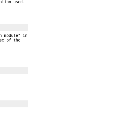
ation used.
n module" in
se of the