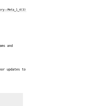
ory::Meta_1_4(3)
ams and
nor updates to