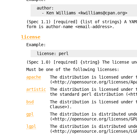
  author:

(Spec 1.1) [required] {list of strings} A YAM
form is author-name <email-address>.
license
Example:
(Spec 1.0) [required] {string} The license un
Must be one of the following licenses:
apache
The distribution is licensed under 
(<http://opensource.org/licenses/Ap
artistic
The distribution is licensed under 
the standard perl distribution (<ht
bsd
The distribution is licensed under 
Clause>).
gpl
The distribution is distributed und
(<http://opensource.org/licenses/GP
lgpl
The distribution is distributed und
(<http://opensource.org/licenses/LG