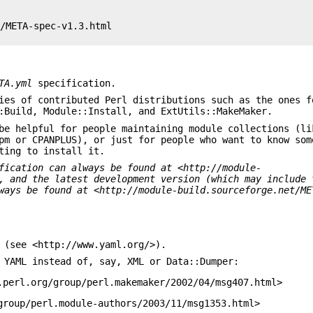
/META-spec-v1.3.html

TA.yml
specification.
ies of contributed Perl distributions such as the ones f
:Build, Module::Install, and ExtUtils::MakeMaker.
e helpful for people maintaining module collections (li
pm or CPANPLUS), or just for people who want to know som
ting to install it.
fication can always be
found at <http://module-
,
and the latest development version (which may include 
ways be found at
<http://module-build.sourceforge.net/ME
 (see <http://www.yaml.org/>).
 YAML instead of, say, XML or Data::Dumper:
.perl.org/group/perl.makemaker/2002/04/msg407.html>
group/perl.module-authors/2003/11/msg1353.html>