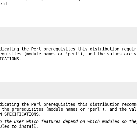
eld.
dicating the Perl prerequisites this distribution requir
equisites (module names or 'perl'), and the values are v
ICATIONS.
dicating the Perl prerequisites this distribution recomm
 the prerequisites (module names or 'perl'), and the val
N SPECIFICATIONS.
o the user which
features depend on which modules so the
ules to install.