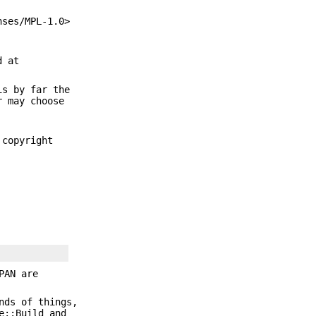
nses/MPL-1.0>
d at
is by far the
r may choose
 copyright
PAN are
nds of things,
e::Build and