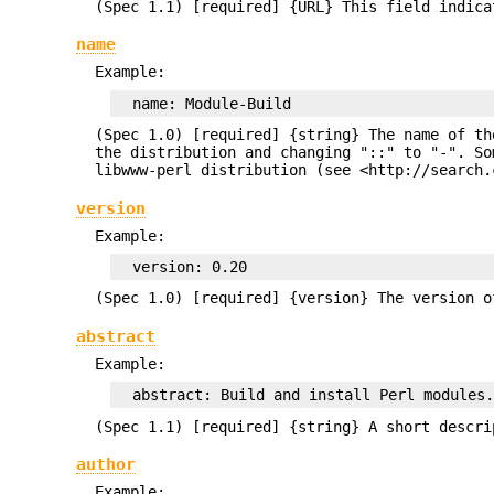
(Spec 1.1) [required] {URL} This field indica
name
Example:
(Spec 1.0) [required] {string} The name of th
the distribution and changing "::" to "-". So
libwww-perl distribution (see <http://search.
version
Example:
(Spec 1.0) [required] {version} The version 
abstract
Example:
(Spec 1.1) [required] {string} A short descri
author
Example: