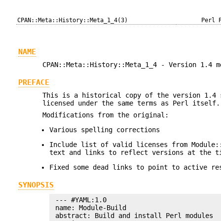
CPAN::Meta::History::Meta_1_4(3)
Perl 
NAME
CPAN::Meta::History::Meta_1_4 - Version 1.4 m
PREFACE
This is a historical copy of the version 1.4
licensed under the same terms as Perl itself.
Modifications from the original:
Various spelling corrections
Include list of valid licenses from Module:
text and links to reflect versions at the t
Fixed some dead links to point to active re
SYNOPSIS
 --- #YAML:1.0

 name: Module-Build

 abstract: Build and install Perl modules
