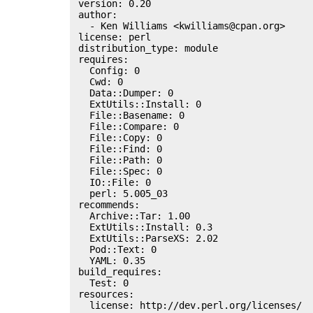
 version: 0.20

 author:

   - Ken Williams <kwilliams@cpan.org>

 license: perl

 distribution_type: module

 requires:

   Config: 0

   Cwd: 0

   Data::Dumper: 0

   ExtUtils::Install: 0

   File::Basename: 0

   File::Compare: 0

   File::Copy: 0

   File::Find: 0

   File::Path: 0

   File::Spec: 0

   IO::File: 0

   perl: 5.005_03

 recommends:

   Archive::Tar: 1.00

   ExtUtils::Install: 0.3

   ExtUtils::ParseXS: 2.02

   Pod::Text: 0

   YAML: 0.35

 build_requires:

   Test: 0

 resources:

   license: http://dev.perl.org/licenses/
