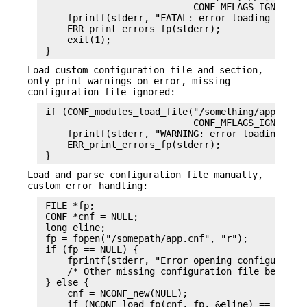
                            CONF_MFLAGS_IGNORE_MI
     fprintf(stderr, "FATAL: error loading config
     ERR_print_errors_fp(stderr);

     exit(1);

Load custom configuration file and section,
only print warnings on error, missing
configuration file ignored:
 if (CONF_modules_load_file("/something/app.cnf",
                            CONF_MFLAGS_IGNORE_MI
     fprintf(stderr, "WARNING: error loading conf
     ERR_print_errors_fp(stderr);

Load and parse configuration file manually,
custom error handling:
 FILE *fp;

 CONF *cnf = NULL;

 long eline;

 fp = fopen("/somepath/app.cnf", "r");

 if (fp == NULL) {

     fprintf(stderr, "Error opening configuration
     /* Other missing configuration file behaviou
 } else {

     cnf = NCONF_new(NULL);

     if (NCONF_load_fp(cnf, fp, &eline) == 0) {
