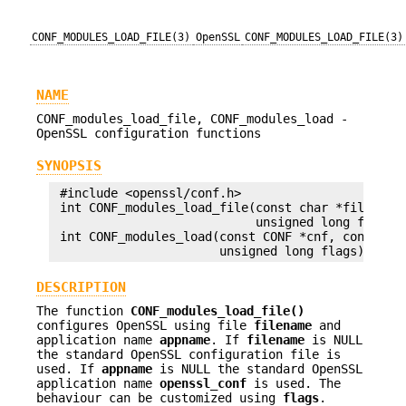
CONF_MODULES_LOAD_FILE(3)
OpenSSL
CONF_MODULES_LOAD_FILE(3)
NAME
CONF_modules_load_file, CONF_modules_load -
OpenSSL configuration functions
SYNOPSIS
 #include <openssl/conf.h>

 int CONF_modules_load_file(const char *filename,
                            unsigned long flags);
 int CONF_modules_load(const CONF *cnf, const cha
DESCRIPTION
The function
CONF_modules_load_file()
configures OpenSSL using file
filename
and
application name
appname
. If
filename
is NULL
the standard OpenSSL configuration file is
used. If
appname
is NULL the standard OpenSSL
application name
openssl_conf
is used. The
behaviour can be customized using
flags
.