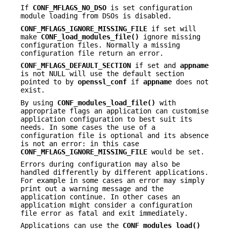
If
CONF_MFLAGS_NO_DSO
is set configuration
module loading from DSOs is disabled.
CONF_MFLAGS_IGNORE_MISSING_FILE
if set will
make
CONF_load_modules_file()
ignore missing
configuration files. Normally a missing
configuration file return an error.
CONF_MFLAGS_DEFAULT_SECTION
if set and
appname
is not NULL will use the default section
pointed to by
openssl_conf
if
appname
does not
exist.
By using
CONF_modules_load_file()
with
appropriate flags an application can customise
application configuration to best suit its
needs. In some cases the use of a
configuration file is optional and its absence
is not an error: in this case
CONF_MFLAGS_IGNORE_MISSING_FILE
would be set.
Errors during configuration may also be
handled differently by different applications.
For example in some cases an error may simply
print out a warning message and the
application continue. In other cases an
application might consider a configuration
file error as fatal and exit immediately.
Applications can use the
CONF_modules_load()