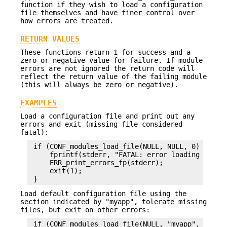
function if they wish to load a configuration
file themselves and have finer control over
how errors are treated.
RETURN VALUES
These functions return 1 for success and a
zero or negative value for failure. If module
errors are not ignored the return code will
reflect the return value of the failing module
(this will always be zero or negative).
EXAMPLES
Load a configuration file and print out any
errors and exit (missing file considered
fatal):
 if (CONF_modules_load_file(NULL, NULL, 0) <= 0) 
     fprintf(stderr, "FATAL: error loading config
     ERR_print_errors_fp(stderr);

     exit(1);

Load default configuration file using the
section indicated by "myapp", tolerate missing
files, but exit on other errors:
 if (CONF_modules_load_file(NULL, "myapp",
