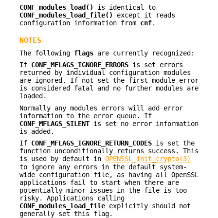
CONF_modules_load()
is identical to
CONF_modules_load_file()
except it reads
configuration information from
cnf
.
NOTES
The following
flags
are currently recognized:
If
CONF_MFLAGS_IGNORE_ERRORS
is set errors
returned by individual configuration modules
are ignored. If not set the first module error
is considered fatal and no further modules are
loaded.
Normally any modules errors will add error
information to the error queue. If
CONF_MFLAGS_SILENT
is set no error information
is added.
If
CONF_MFLAGS_IGNORE_RETURN_CODES
is set the
function unconditionally returns success. This
is used by default in
OPENSSL_init_crypto(3)
to ignore any errors in the default system-
wide configuration file, as having all OpenSSL
applications fail to start when there are
potentially minor issues in the file is too
risky. Applications calling
CONF_modules_load_file
explicitly should not
generally set this flag.