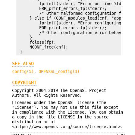
         fprintf(stderr, "Error on line %ld of co
         ERR_print_errors_fp(stderr);

         /* Other malformed configuration file be
     } else if (CONF_modules_load(cnf, "appname",
         fprintf(stderr, "Error configuring appli
         ERR_print_errors_fp(stderr);

         /* Other configuration error behaviour *
     }

     fclose(fp);

     NCONF_free(cnf);

SEE ALSO
config(5)
,
OPENSSL_config(3)
COPYRIGHT
Copyright 2004-2019 The OpenSSL Project
Authors. All Rights Reserved.
Licensed under the OpenSSL license (the
"License"). You may not use this file except
in compliance with the License. You can obtain
a copy in the file LICENSE in the source
distribution or at
<https://www.openssl.org/source/license.html>.