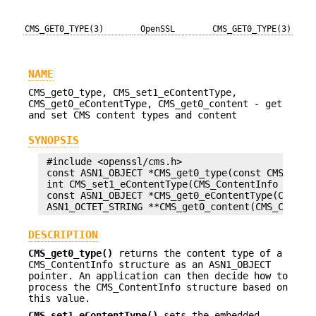
CMS_GET0_TYPE(3)
OpenSSL
CMS_GET0_TYPE(3)
NAME
CMS_get0_type, CMS_set1_eContentType,
CMS_get0_eContentType, CMS_get0_content - get
and set CMS content types and content
SYNOPSIS
 #include <openssl/cms.h>

 const ASN1_OBJECT *CMS_get0_type(const CMS_Conte
 int CMS_set1_eContentType(CMS_ContentInfo *cms, 
 const ASN1_OBJECT *CMS_get0_eContentType(CMS_Con
DESCRIPTION
CMS_get0_type()
returns the content type of a
CMS_ContentInfo structure as an ASN1_OBJECT
pointer. An application can then decide how to
process the CMS_ContentInfo structure based on
this value.
CMS_set1_eContentType()
sets the embedded