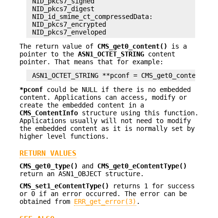
 NID_pkcs7_signed

 NID_pkcs7_digest

 NID_id_smime_ct_compressedData:

 NID_pkcs7_encrypted

The return value of
CMS_get0_content()
is a
pointer to the
ASN1_OCTET_STRING
content
pointer. That means that for example:
*pconf
could be NULL if there is no embedded
content. Applications can access, modify or
create the embedded content in a
CMS_ContentInfo
structure using this function.
Applications usually will not need to modify
the embedded content as it is normally set by
higher level functions.
RETURN VALUES
CMS_get0_type()
and
CMS_get0_eContentType()
return an ASN1_OBJECT structure.
CMS_set1_eContentType()
returns 1 for success
or 0 if an error occurred. The error can be
obtained from
ERR_get_error(3)
.