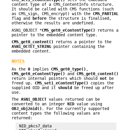
content type of a CMS_ContentInfo structure.
It should be called with CMS functions (such
as CMS_sign, CMS_encrypt) with the
CMS_PARTIAL
flag and
before
the structure is finalised,
otherwise the results are undefined.
ASN1_OBJECT *
CMS_get0_eContentType()
returns a
pointer to the embedded content type.
CMS_get0_content()
returns a pointer to the
ASN1_OCTET_STRING
pointer containing the
embedded content.
NOTES
As the
0
implies
CMS_get0_type()
,
CMS_get0_eContentType()
and
CMS_get0_content()
return internal pointers which should
not
be
freed up.
CMS_set1_eContentType()
copies the
supplied OID and it
should
be freed up after
use.
The
ASN1_OBJECT
values returned can be
converted to an integer
NID
value using
OBJ_obj2nid()
. For the currently supported
content types the following values are
returned:
 NID_pkcs7_data
