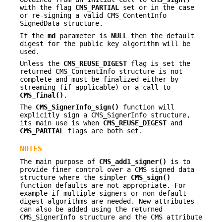
with the flag
CMS_PARTIAL
set or in the case
or re-signing a valid CMS_ContentInfo
SignedData structure.
If the
md
parameter is
NULL
then the default
digest for the public key algorithm will be
used.
Unless the
CMS_REUSE_DIGEST
flag is set the
returned CMS_ContentInfo structure is not
complete and must be finalized either by
streaming (if applicable) or a call to
CMS_final()
.
The
CMS_SignerInfo_sign()
function will
explicitly sign a CMS_SignerInfo structure,
its main use is when
CMS_REUSE_DIGEST
and
CMS_PARTIAL
flags are both set.
NOTES
The main purpose of
CMS_add1_signer()
is to
provide finer control over a CMS signed data
structure where the simpler
CMS_sign()
function defaults are not appropriate. For
example if multiple signers or non default
digest algorithms are needed. New attributes
can also be added using the returned
CMS_SignerInfo structure and the CMS attribute