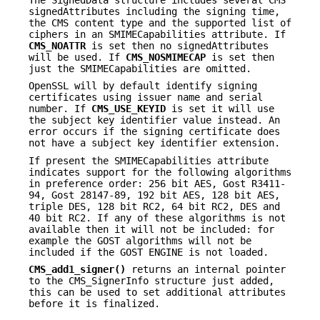
signedAttributes including the signing time,
the CMS content type and the supported list of
ciphers in an SMIMECapabilities attribute. If
CMS_NOATTR
is set then no signedAttributes
will be used. If
CMS_NOSMIMECAP
is set then
just the SMIMECapabilities are omitted.
OpenSSL will by default identify signing
certificates using issuer name and serial
number. If
CMS_USE_KEYID
is set it will use
the subject key identifier value instead. An
error occurs if the signing certificate does
not have a subject key identifier extension.
If present the SMIMECapabilities attribute
indicates support for the following algorithms
in preference order: 256 bit AES, Gost R3411-
94, Gost 28147-89, 192 bit AES, 128 bit AES,
triple DES, 128 bit RC2, 64 bit RC2, DES and
40 bit RC2. If any of these algorithms is not
available then it will not be included: for
example the GOST algorithms will not be
included if the GOST ENGINE is not loaded.
CMS_add1_signer()
returns an internal pointer
to the CMS_SignerInfo structure just added,
this can be used to set additional attributes
before it is finalized.