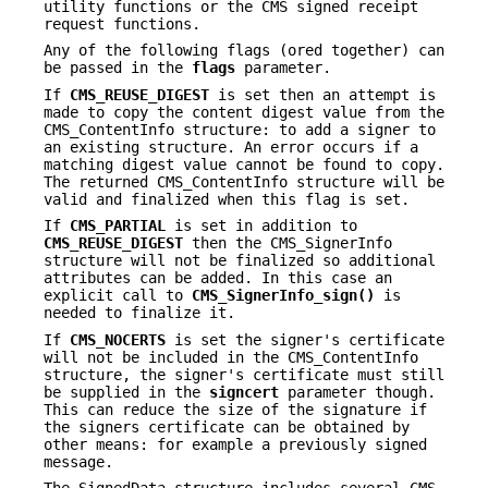
utility functions or the CMS signed receipt
request functions.
Any of the following flags (ored together) can
be passed in the
flags
parameter.
If
CMS_REUSE_DIGEST
is set then an attempt is
made to copy the content digest value from the
CMS_ContentInfo structure: to add a signer to
an existing structure. An error occurs if a
matching digest value cannot be found to copy.
The returned CMS_ContentInfo structure will be
valid and finalized when this flag is set.
If
CMS_PARTIAL
is set in addition to
CMS_REUSE_DIGEST
then the CMS_SignerInfo
structure will not be finalized so additional
attributes can be added. In this case an
explicit call to
CMS_SignerInfo_sign()
is
needed to finalize it.
If
CMS_NOCERTS
is set the signer's certificate
will not be included in the CMS_ContentInfo
structure, the signer's certificate must still
be supplied in the
signcert
parameter though.
This can reduce the size of the signature if
the signers certificate can be obtained by
other means: for example a previously signed
message.
The SignedData structure includes several CMS