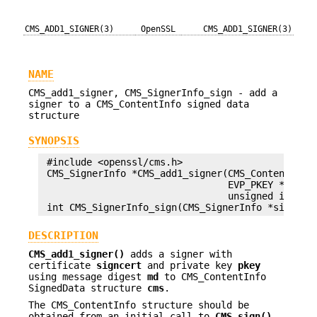
CMS_ADD1_SIGNER(3)
OpenSSL
CMS_ADD1_SIGNER(3)
NAME
CMS_add1_signer, CMS_SignerInfo_sign - add a
signer to a CMS_ContentInfo signed data
structure
SYNOPSIS
 #include <openssl/cms.h>

 CMS_SignerInfo *CMS_add1_signer(CMS_ContentInfo 
                                 EVP_PKEY *pkey, 
                                 unsigned int fla
DESCRIPTION
CMS_add1_signer()
adds a signer with
certificate
signcert
and private key
pkey
using message digest
md
to CMS_ContentInfo
SignedData structure
cms
.
The CMS_ContentInfo structure should be
obtained from an initial call to
CMS_sign()