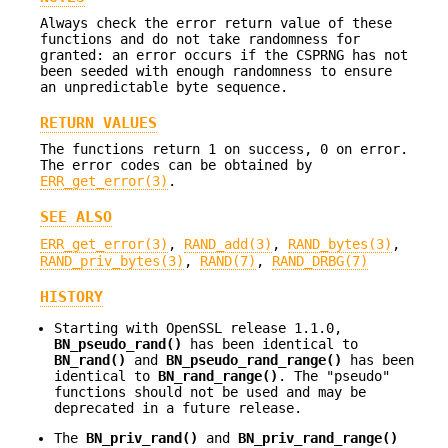
Always check the error return value of these
functions and do not take randomness for
granted: an error occurs if the CSPRNG has not
been seeded with enough randomness to ensure
an unpredictable byte sequence.
RETURN VALUES
The functions return 1 on success, 0 on error.
The error codes can be obtained by
ERR_get_error(3)
.
SEE ALSO
ERR_get_error(3)
,
RAND_add(3)
,
RAND_bytes(3)
,
RAND_priv_bytes(3)
,
RAND(7)
,
RAND_DRBG(7)
HISTORY
Starting with OpenSSL release 1.1.0,
BN_pseudo_rand()
has been identical to
BN_rand()
and
BN_pseudo_rand_range()
has been
identical to
BN_rand_range()
. The "pseudo"
functions should not be used and may be
deprecated in a future release.
The
BN_priv_rand()
and
BN_priv_rand_range()