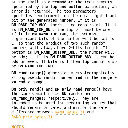
or too small to accommodate the requirements
specified by the
top
and
bottom
parameters, an
error is returned. The
top
parameters
specifies requirements on the most significant
bit of the generated number. If it is
BN_RAND_TOP_ANY
, there is no constraint. If it
is
BN_RAND_TOP_ONE
, the top bit must be one.
If it is
BN_RAND_TOP_TWO
, the two most
significant bits of the number will be set to
1, so that the product of two such random
numbers will always have 2*
bits
length. If
bottom
is
BN_RAND_BOTTOM_ODD
, the number will
be odd; if it is
BN_RAND_BOTTOM_ANY
it can be
odd or even. If
bits
is 1 then
top
cannot also
be
BN_RAND_TOP_TWO
.
BN_rand_range()
generates a cryptographically
strong pseudo-random number
rnd
in the range 0
<=
rnd
<
range
.
BN_priv_rand()
and
BN_priv_rand_range()
have
the same semantics as
BN_rand()
and
BN_rand_range()
respectively. They are
intended to be used for generating values that
should remain private, and mirror the same
difference between
RAND_bytes(3)
and
RAND_priv_bytes(3)
.
NOTES