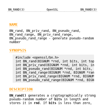
BN_RAND(3)
OpenSSL
BN_RAND(3)
NAME
BN_rand, BN_priv_rand, BN_pseudo_rand,
BN_rand_range, BN_priv_rand_range,
BN_pseudo_rand_range - generate pseudo-random
number
SYNOPSIS
 #include <openssl/bn.h>

 int BN_rand(BIGNUM *rnd, int bits, int top, int 
 int BN_priv_rand(BIGNUM *rnd, int bits, int top,
 int BN_pseudo_rand(BIGNUM *rnd, int bits, int to
 int BN_rand_range(BIGNUM *rnd, BIGNUM *range);

 int BN_priv_rand_range(BIGNUM *rnd, BIGNUM *rang
DESCRIPTION
BN_rand()
generates a cryptographically strong
pseudo-random number of
bits
in length and
stores it in
rnd
. If
bits
is less than zero,