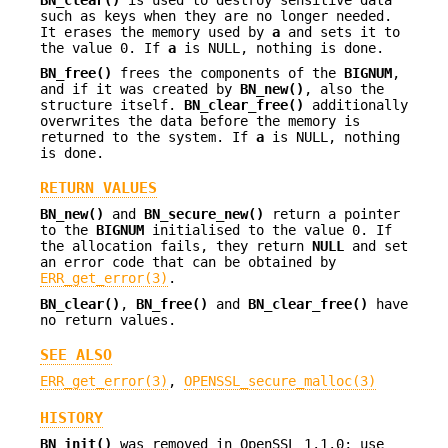
BN_clear()
is used to destroy sensitive data
such as keys when they are no longer needed.
It erases the memory used by
a
and sets it to
the value 0. If
a
is NULL, nothing is done.
BN_free()
frees the components of the
BIGNUM
,
and if it was created by
BN_new()
, also the
structure itself.
BN_clear_free()
additionally
overwrites the data before the memory is
returned to the system. If
a
is NULL, nothing
is done.
RETURN VALUES
BN_new()
and
BN_secure_new()
return a pointer
to the
BIGNUM
initialised to the value 0. If
the allocation fails, they return
NULL
and set
an error code that can be obtained by
ERR_get_error(3)
.
BN_clear()
,
BN_free()
and
BN_clear_free()
have
no return values.
SEE ALSO
ERR_get_error(3)
,
OPENSSL_secure_malloc(3)
HISTORY
BN_init()
was removed in OpenSSL 1.1.0; use