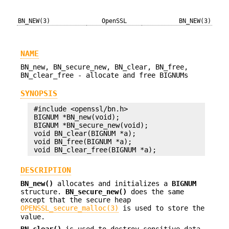
BN_NEW(3)
OpenSSL
BN_NEW(3)
NAME
BN_new, BN_secure_new, BN_clear, BN_free,
BN_clear_free - allocate and free BIGNUMs
SYNOPSIS
 #include <openssl/bn.h>

 BIGNUM *BN_new(void);

 BIGNUM *BN_secure_new(void);

 void BN_clear(BIGNUM *a);

 void BN_free(BIGNUM *a);

DESCRIPTION
BN_new()
allocates and initializes a
BIGNUM
structure.
BN_secure_new()
does the same
except that the secure heap
OPENSSL_secure_malloc(3)
is used to store the
value.