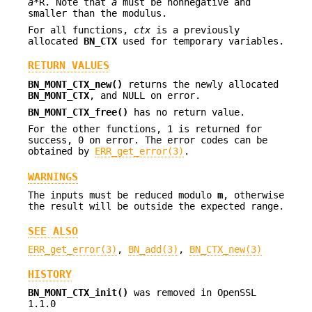
a
*R. Note that
a
must be nonnegative and
smaller than the modulus.
For all functions,
ctx
is a previously
allocated
BN_CTX
used for temporary variables.
RETURN VALUES
BN_MONT_CTX_new()
returns the newly allocated
BN_MONT_CTX
, and NULL on error.
BN_MONT_CTX_free()
has no return value.
For the other functions, 1 is returned for
success, 0 on error. The error codes can be
obtained by
ERR_get_error(3)
.
WARNINGS
The inputs must be reduced modulo
m
, otherwise
the result will be outside the expected range.
SEE ALSO
ERR_get_error(3)
,
BN_add(3)
,
BN_CTX_new(3)
HISTORY
BN_MONT_CTX_init()
was removed in OpenSSL
1.1.0