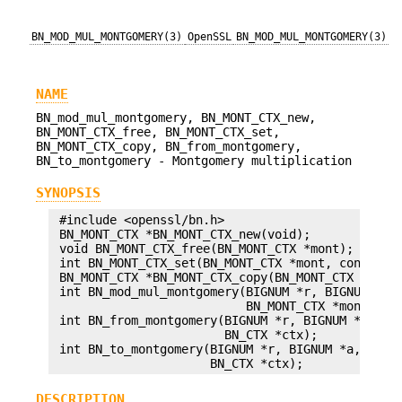
BN_MOD_MUL_MONTGOMERY(3)
OpenSSL
BN_MOD_MUL_MONTGOMERY(3)
NAME
BN_mod_mul_montgomery, BN_MONT_CTX_new,
BN_MONT_CTX_free, BN_MONT_CTX_set,
BN_MONT_CTX_copy, BN_from_montgomery,
BN_to_montgomery - Montgomery multiplication
SYNOPSIS
 #include <openssl/bn.h>

 BN_MONT_CTX *BN_MONT_CTX_new(void);

 void BN_MONT_CTX_free(BN_MONT_CTX *mont);

 int BN_MONT_CTX_set(BN_MONT_CTX *mont, const BIG
 BN_MONT_CTX *BN_MONT_CTX_copy(BN_MONT_CTX *to, B
 int BN_mod_mul_montgomery(BIGNUM *r, BIGNUM *a, 
                           BN_MONT_CTX *mont, BN_
 int BN_from_montgomery(BIGNUM *r, BIGNUM *a, BN_
                        BN_CTX *ctx);

 int BN_to_montgomery(BIGNUM *r, BIGNUM *a, BN_MO
DESCRIPTION