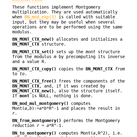
These functions implement Montgomery
multiplication. They are used automatically
when
BN_mod_exp(3)
is called with suitable
input, but they may be useful when several
operations are to be performed using the same
modulus.
BN_MONT_CTX_new()
allocates and initializes a
BN_MONT_CTX
structure.
BN_MONT_CTX_set()
sets up the
mont
structure
from the modulus
m
by precomputing its inverse
and a value R.
BN_MONT_CTX_copy()
copies the
BN_MONT_CTX
from
to
to
.
BN_MONT_CTX_free()
frees the components of the
BN_MONT_CTX
, and, if it was created by
BN_MONT_CTX_new()
, also the structure itself.
If
mont
is NULL, nothing is done.
BN_mod_mul_montgomery()
computes
Mont(
a
,
b
):=
a
*
b
*R^-1 and places the result in
r
.
BN_from_montgomery()
performs the Montgomery
reduction
r
=
a
*R^-1.
BN_to_montgomery()
computes Mont(
a
,R^2), i.e.