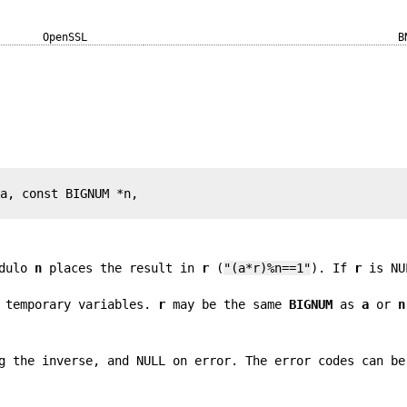
OpenSSL
B
a, const BIGNUM *n,

dulo
n
places the result in
r
(
"(a*r)%n==1"
). If
r
is NU
 temporary variables.
r
may be the same
BIGNUM
as
a
or
n
 the inverse, and NULL on error. The error codes can be