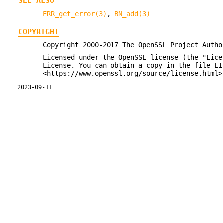
SEE ALSO
ERR_get_error(3)
,
BN_add(3)
COPYRIGHT
Copyright 2000-2017 The OpenSSL Project Autho
Licensed under the OpenSSL license (the "Lice
License. You can obtain a copy in the file LI
<https://www.openssl.org/source/license.html>
2023-09-11