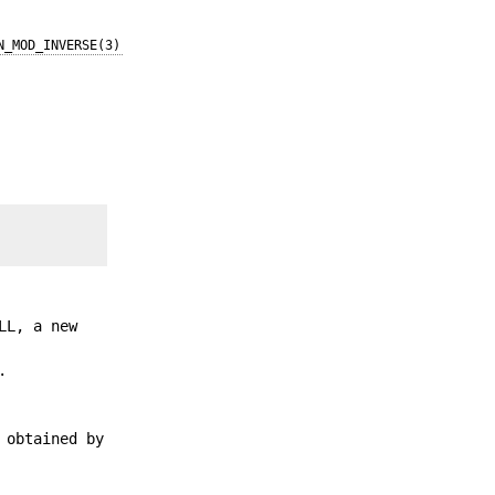
N_MOD_INVERSE(3)
LL, a new
.
 obtained by