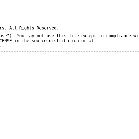
rs. All Rights Reserved.
nse"). You may not use this file except in compliance wi
CENSE in the source distribution or at
.