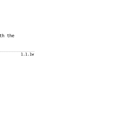
th the
1.1.1w