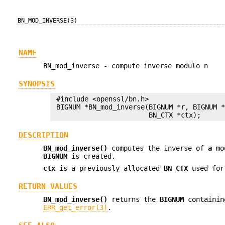
BN_MOD_INVERSE(3)
NAME
BN_mod_inverse - compute inverse modulo n
SYNOPSIS
 #include <openssl/bn.h>

 BIGNUM *BN_mod_inverse(BIGNUM *r, BIGNUM *
DESCRIPTION
BN_mod_inverse()
computes the inverse of
a
mo
BIGNUM
is created.
ctx
is a previously allocated
BN_CTX
used for
RETURN VALUES
BN_mod_inverse()
returns the
BIGNUM
containing
ERR_get_error(3)
.